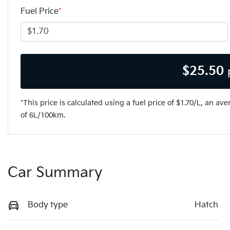
Fuel Price
*
$
25.50
*This price is calculated using a fuel price of $
1.70
/L, an ave
of
6
L/100km.
Car Summary
Body type
Hatch