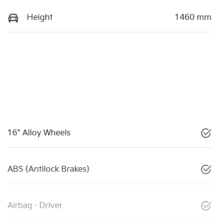
Height
1460 mm
16" Alloy Wheels
ABS (Antilock Brakes)
Airbag - Driver