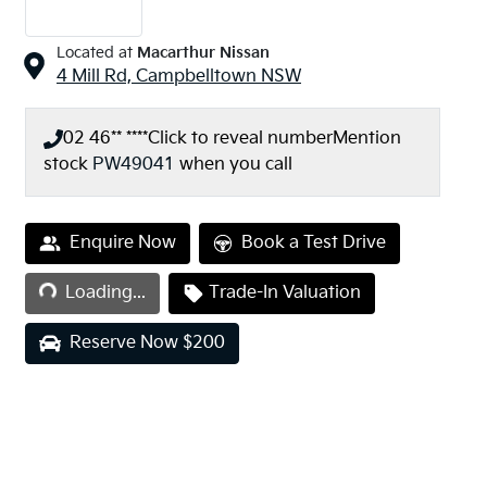
Located at
Macarthur Nissan
4 Mill Rd,
Campbelltown
NSW
02 46** ****
Click to reveal number
Mention
stock
PW49041
when you call
Loading...
Enquire Now
Book a Test Drive
Loading...
Trade-In Valuation
Reserve Now $200