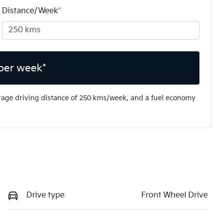
Distance/Week
*
per week*
rage driving distance of
250 kms
/week, and a fuel economy
Drive type
Front Wheel Drive