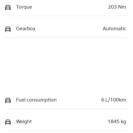
Torque
203 Nm
Gearbox
Automatic
Fuel consumption
6 L/100km
Weight
1845 kg