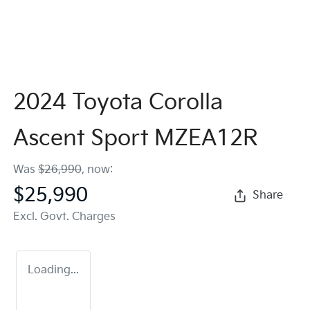
2024 Toyota Corolla
Ascent Sport MZEA12R
Was
$26,990
,
now
:
$25,990
Share
Excl. Govt. Charges
Loading...