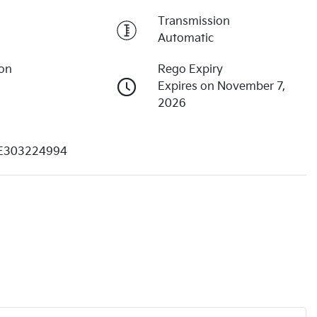
Transmission
Automatic
ion
Rego Expiry
Expires on November 7,
2026
E303224994