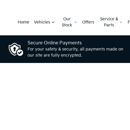
Our
Service &
Home
Vehicles
Offers
F
Stock
Parts
Secure Online Payments
For your safety & security, all payments made on
our site are fully encrypted.