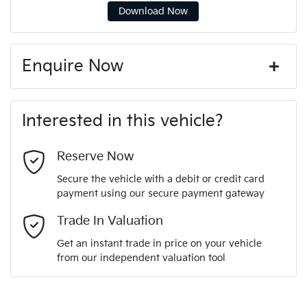
Download Now
Enquire Now
First Name
*
Interested in this vehicle?
Last Name
*
Reserve Now
Secure the vehicle with a debit or credit card
payment using our secure payment gateway
Email Address
*
Trade In Valuation
Get an instant trade in price on your vehicle
from our independent valuation tool
Mobile Number
*