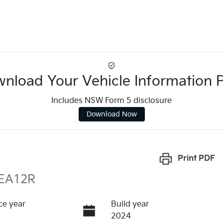
nload Your Vehicle Information 
Includes NSW Form 5 disclosure
Download Now
Print
PDF
ZEA12R
ce year
Build year
2024