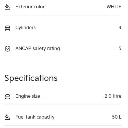
Exterior color
WHITE
Cylinders
4
ANCAP safety rating
5
Specifications
Engine size
2.0-litre
Fuel tank capacity
50 L