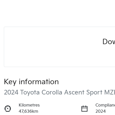
Dow
Key information
2024 Toyota Corolla Ascent Sport M
Kilometres
Complian
47,636km
2024