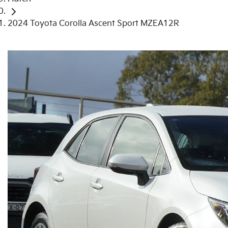
2024 Toyota Corolla Ascent Sport MZEA12R