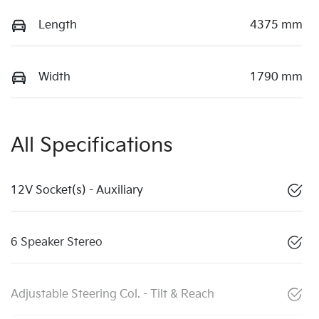
Length
4375 mm
Width
1790 mm
All Specifications
12V Socket(s) - Auxiliary
6 Speaker Stereo
Adjustable Steering Col. - Tilt & Reach