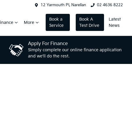
12 Yarmouth Pl, Narellan
02 4636 8222
Book a
Book A
Latest
inance
More
Service
Test Drive
News
Apply For Finance
Simply complete our online finance application
and we'll do the rest.