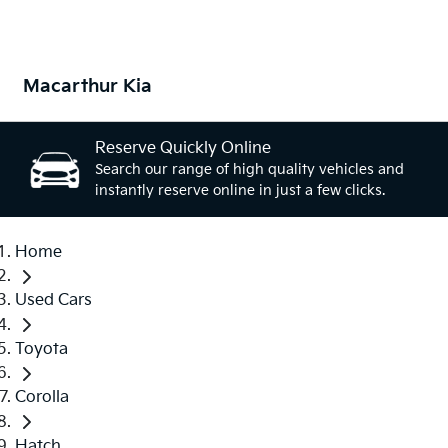
Macarthur Kia
Reserve Quickly Online
Search our range of high quality vehicles and
instantly reserve online in just a few clicks.
Home
Used Cars
Toyota
Corolla
Hatch