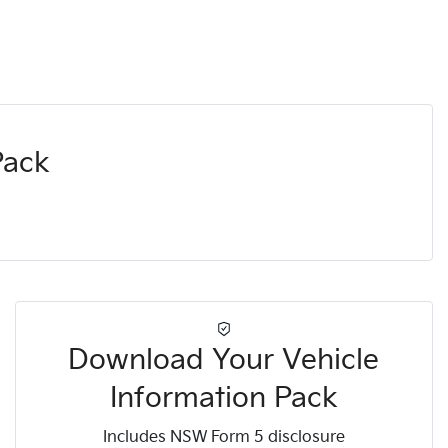
Pack
Download Your Vehicle
Information Pack
Includes NSW Form 5 disclosure