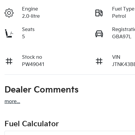
Engine
Fuel Type
2.0-litre
Petrol
Seats
Registrat
5
GBA97L
Stock no
VIN
PW49041
JTNK43B
Dealer Comments
more
...
Fuel Calculator