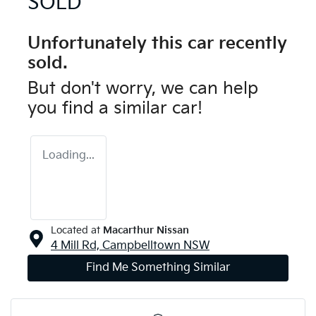
SOLD
Unfortunately this
car
recently
sold.
But don't worry, we can help
you find a similar
car
!
Loading...
Located at
Macarthur Nissan
4 Mill Rd,
Campbelltown
NSW
Find Me Something Similar