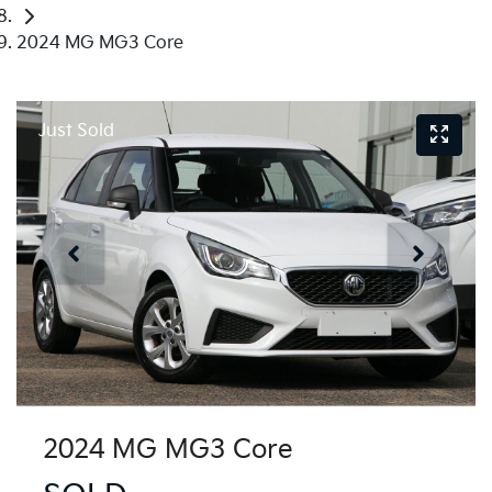
2024 MG MG3 Core
Just Sold
2024 MG MG3 Core