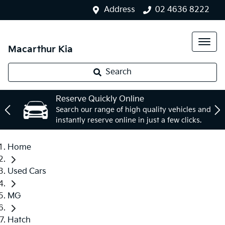
Address
02 4636 8222
Macarthur Kia
Search
Reserve Quickly Online
Search our range of high quality vehicles and
instantly reserve online in just a few clicks.
Home
Used Cars
MG
Hatch