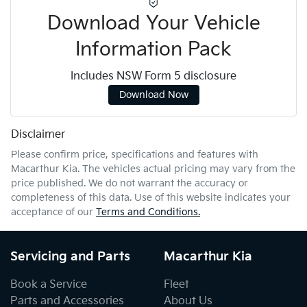
Download Your Vehicle
Information Pack
Includes NSW Form 5 disclosure
Download Now
Disclaimer
Please confirm price, specifications and features with
Macarthur Kia
. The vehicles actual pricing may vary from the
price published. We do not warrant the accuracy or
completeness of this data. Use of this website indicates your
acceptance of our
Terms and Conditions.
Servicing and Parts
Macarthur Kia
Book a Service
Fleet
Parts and Accessories
About Us