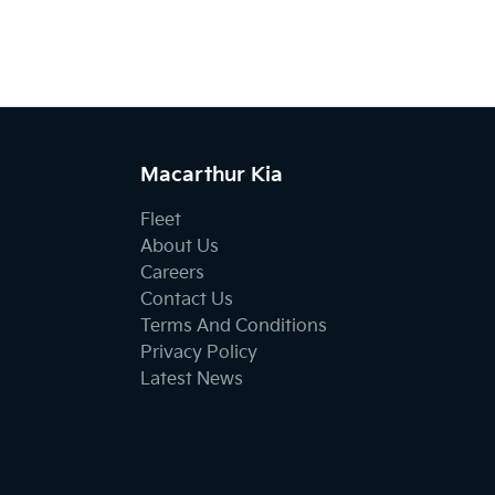
Macarthur Kia
Fleet
About Us
Careers
Contact Us
Terms And Conditions
Privacy Policy
Latest News