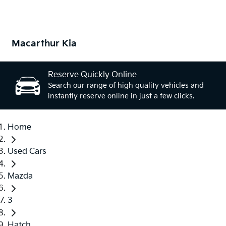
Macarthur Kia
Reserve Quickly Online
Search our range of high quality vehicles and
instantly reserve online in just a few clicks.
Home
Used Cars
Mazda
3
Hatch