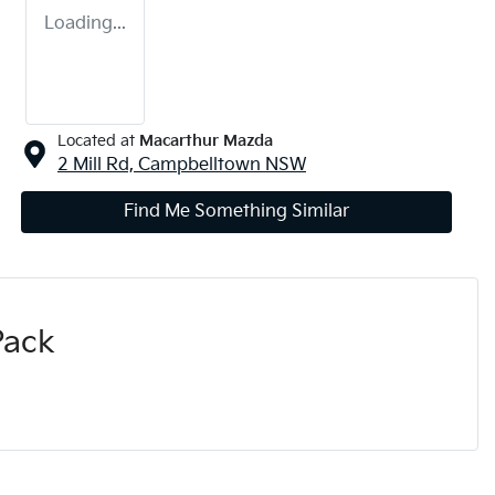
Loading...
Located at
Macarthur Mazda
2 Mill Rd,
Campbelltown
NSW
Find Me Something Similar
Pack