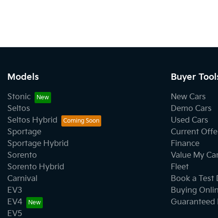
Models
Buyer Tool
Stonic
New Cars
Seltos
Demo Cars
Seltos Hybrid
Used Cars
Sportage
Current Offe
Sportage Hybrid
Finance
Sorento
Value My Ca
Sorento Hybrid
Fleet
Carnival
Book a Test 
EV3
Buying Onli
EV4
Guaranteed 
EV5