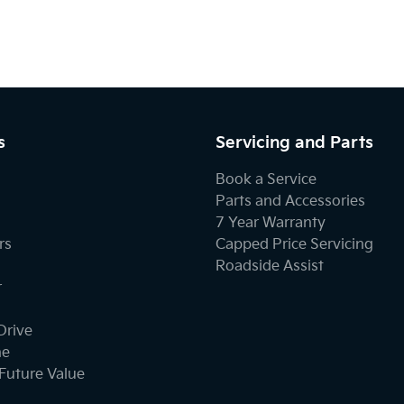
s
Servicing and Parts
Book a Service
Parts and Accessories
7 Year Warranty
rs
Capped Price Servicing
Roadside Assist
r
Drive
ne
Future Value