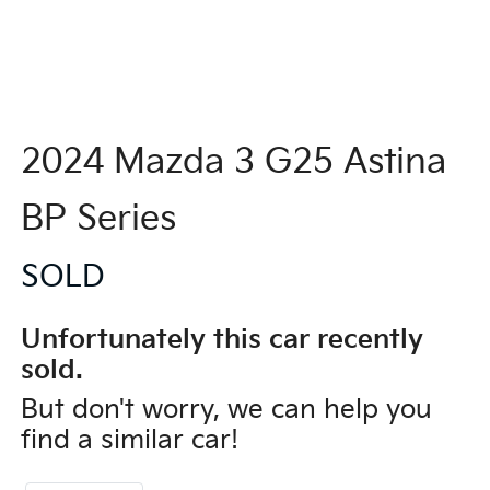
2024 Mazda 3 G25 Astina
BP Series
SOLD
Unfortunately this
car
recently
sold.
But don't worry, we can help you
find a similar
car
!