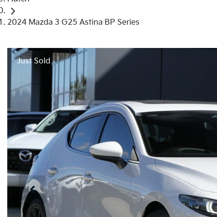
2024 Mazda 3 G25 Astina BP Series
Just Sold