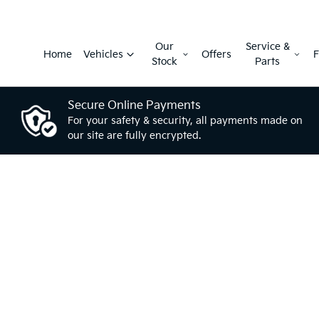
Our
Service &
Home
Vehicles
Offers
F
Stock
Parts
Secure Online Payments
For your safety & security, all payments made on
our site are fully encrypted.