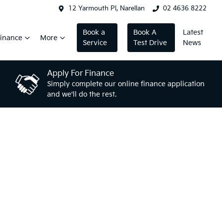
12 Yarmouth Pl, Narellan
02 4636 8222
Book a
Book A
Latest
inance
More
Service
Test Drive
News
Apply For Finance
Simply complete our online finance application
and we'll do the rest.