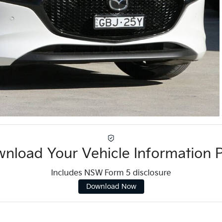
nload Your Vehicle Information 
Includes NSW Form 5 disclosure
Download Now