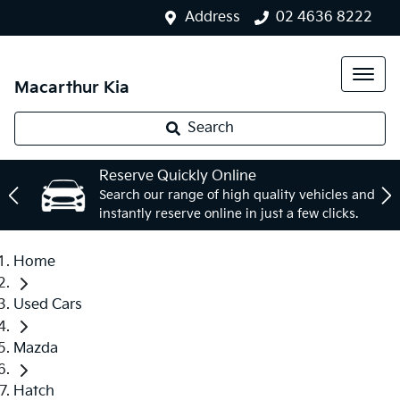
Address
02 4636 8222
Macarthur Kia
Search
Reserve Quickly Online
Search our range of high quality vehicles and
instantly reserve online in just a few clicks.
Home
Used Cars
Mazda
Hatch