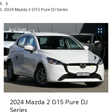
2024 Mazda 2 G15 Pure DJ Series
Just Sold
2024 Mazda 2 G15 Pure DJ
Series