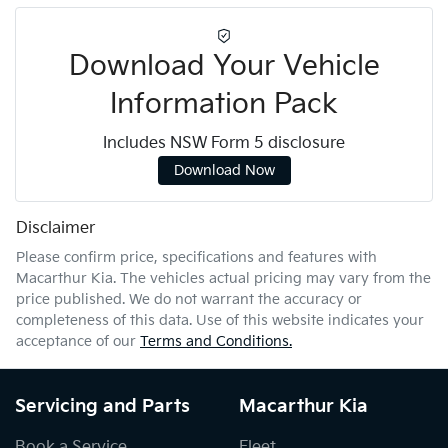
Download Your Vehicle
Information Pack
Includes NSW Form 5 disclosure
Download Now
Disclaimer
Please confirm price, specifications and features with
Macarthur Kia
. The vehicles actual pricing may vary from the
price published. We do not warrant the accuracy or
completeness of this data. Use of this website indicates your
acceptance of our
Terms and Conditions.
Servicing and Parts
Macarthur Kia
Book a Service
Fleet