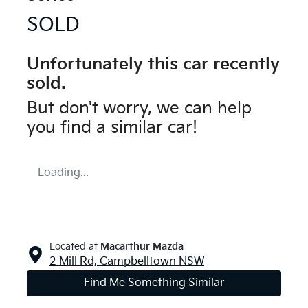
SOLD
Unfortunately this
car
recently
sold.
But don't worry, we can help
you find a similar
car
!
Loading...
Located at
Macarthur Mazda
2 Mill Rd,
Campbelltown
NSW
Find Me Something Similar