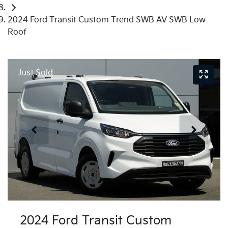
2024 Ford Transit Custom Trend SWB AV SWB Low
Roof
Just Sold
2024 Ford Transit Custom