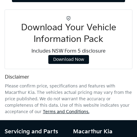
Download Your Vehicle
Information Pack
Includes NSW Form 5 disclosure
Download Now
Disclaimer
Please confirm price, specifications and features with
Macarthur Kia
. The vehicles actual pricing may vary from the
price published. We do not warrant the accuracy or
completeness of this data. Use of this website indicates your
acceptance of our
Terms and Conditions.
Servicing and Parts
Macarthur Kia