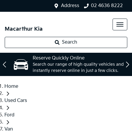
Address
02 4636 8222
Macarthur Kia
Search
Reserve Quickly Online
Search our range of high quality vehicles and
instantly reserve online in just a few clicks.
Home
Used Cars
Ford
Van