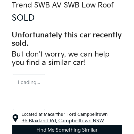
Trend SWB AV SWB Low Roof
SOLD
Unfortunately this
car
recently
sold.
But don't worry, we can help
you find a similar
car
!
Loading...
Located at
Macarthur Ford Campbelltown
36 Blaxland Rd,
Campbelltown
NSW
Find Me Something Similar