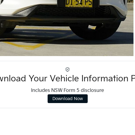
nload Your Vehicle Information 
Includes NSW Form 5 disclosure
Download Now