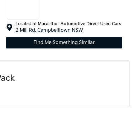
Located at
Macarthur Automotive Direct Used Cars
2 Mill Rd,
Campbelltown
NSW
Find Me Something Similar
Pack