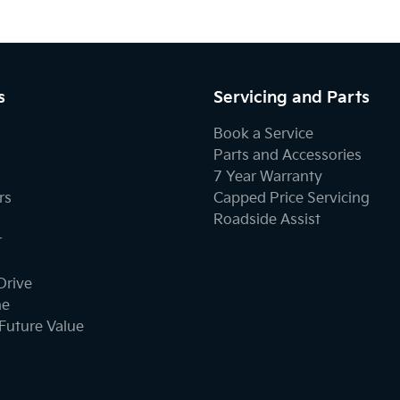
s
Servicing and Parts
Book a Service
Parts and Accessories
7 Year Warranty
rs
Capped Price Servicing
Roadside Assist
r
Drive
ne
Future Value