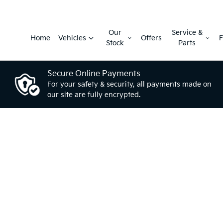
Our
Service &
Home
Vehicles
Offers
F
Stock
Parts
Secure Online Payments
For your safety & security, all payments made on
our site are fully encrypted.