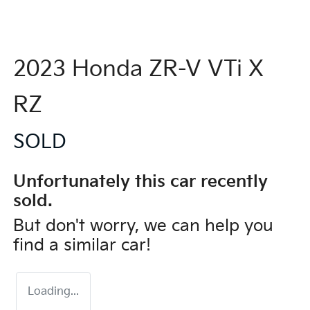
2023 Honda ZR-V VTi X
RZ
SOLD
Unfortunately this
car
recently
sold.
But don't worry, we can help you
find a similar
car
!
Loading...