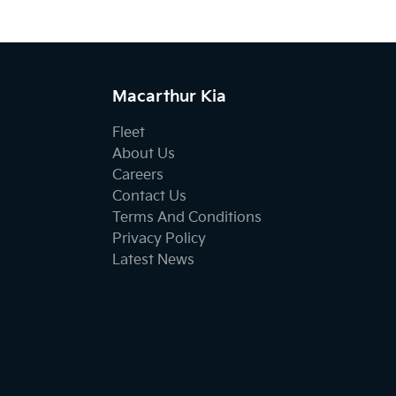
Macarthur Kia
Fleet
About Us
Careers
Contact Us
Terms And Conditions
Privacy Policy
Latest News