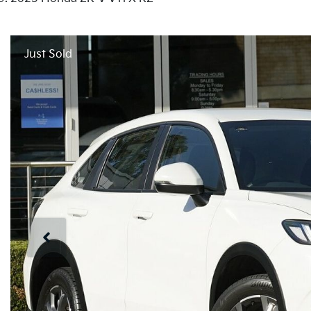
Just Sold