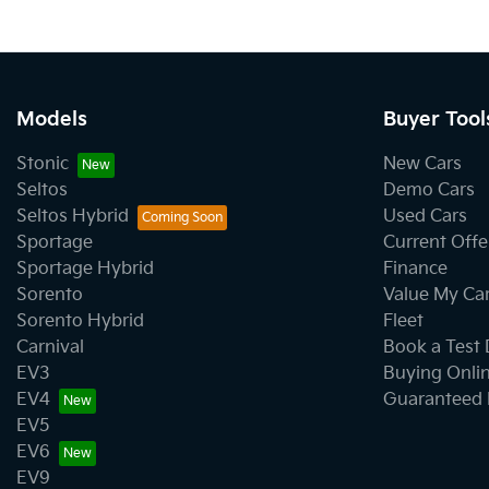
Models
Buyer Tool
Stonic
New Cars
Seltos
Demo Cars
Seltos Hybrid
Used Cars
Sportage
Current Offe
Sportage Hybrid
Finance
Sorento
Value My Ca
Sorento Hybrid
Fleet
Carnival
Book a Test 
EV3
Buying Onli
EV4
Guaranteed 
EV5
EV6
EV9