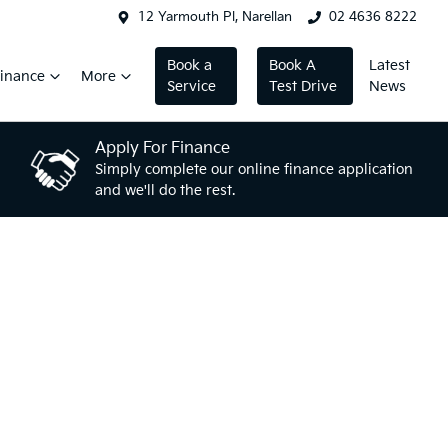
12 Yarmouth Pl, Narellan
02 4636 8222
Book a
Book A
Latest
inance
More
Service
Test Drive
News
Apply For Finance
Simply complete our online finance application
and we'll do the rest.