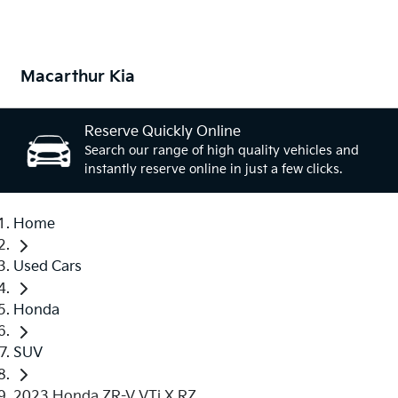
Macarthur Kia
Reserve Quickly Online
Search our range of high quality vehicles and
instantly reserve online in just a few clicks.
Home
Used Cars
Honda
SUV
2023 Honda ZR-V VTi X RZ