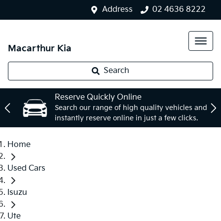
Address
02 4636 8222
Macarthur Kia
Search
Reserve Quickly Online
Search our range of high quality vehicles and
instantly reserve online in just a few clicks.
Home
Used Cars
Isuzu
Ute