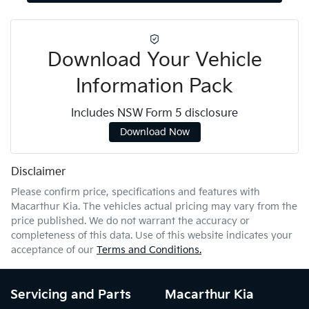
Download Your Vehicle
Information Pack
Includes NSW Form 5 disclosure
Download Now
Disclaimer
Please confirm price, specifications and features with
Macarthur Kia
. The vehicles actual pricing may vary from the
price published. We do not warrant the accuracy or
completeness of this data. Use of this website indicates your
acceptance of our
Terms and Conditions.
Servicing and Parts
Macarthur Kia