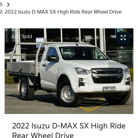
2022 Isuzu D-MAX SX High Ride Rear Wheel Drive
Just Sold
2022 Isuzu
D-MAX
SX High Ride
Rear Wheel Drive