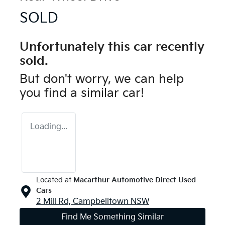
SOLD
Unfortunately this
car
recently
sold.
But don't worry, we can help
you find a similar
car
!
Loading...
Located at
Macarthur Automotive Direct Used
Cars
2 Mill Rd,
Campbelltown
NSW
Find Me Something Similar