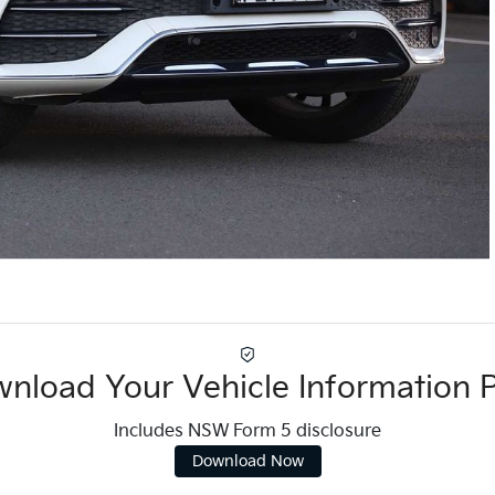
nload Your Vehicle Information 
Includes NSW Form 5 disclosure
Download Now