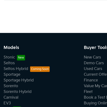
Models
Buyer Tool
Stonic
New Cars
Seltos
Demo Cars
Seltos Hybrid
Used Cars
Sportage
Current Offe
Sportage Hybrid
Finance
Sorento
Value My Ca
Sorento Hybrid
Fleet
Carnival
Book a Test 
EV3
Buying Onli