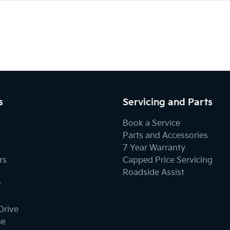
s
Servicing and Parts
Book a Service
Parts and Accessories
7 Year Warranty
rs
Capped Price Servicing
Roadside Assist
r
Drive
ne