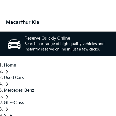
Macarthur Kia
Reserve Quickly Online
Search our range of high quality vehicles and
instantly reserve online in just a few clicks.
Home
Used Cars
Mercedes-Benz
GLE-Class
SUV