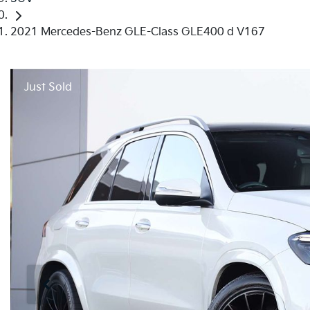
2021 Mercedes-Benz GLE-Class GLE400 d V167
Just Sold