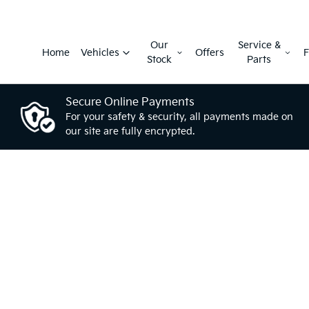
Our
Service &
Home
Vehicles
Offers
F
Stock
Parts
Secure Online Payments
For your safety & security, all payments made on
our site are fully encrypted.