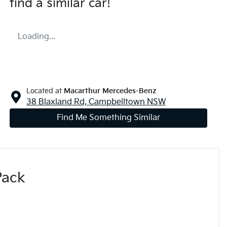
find a similar
car
!
Loading...
Located at
Macarthur Mercedes-Benz
38 Blaxland Rd,
Campbelltown
NSW
Find Me Something Similar
Pack