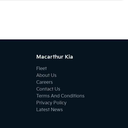
Macarthur Kia
Fleet
About Us
Careers
Contact Us
Terms And Conditions
Privacy Policy
Latest News