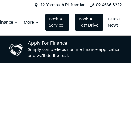
12 Yarmouth Pl, Narellan
02 4636 8222
Book a
Book A
Latest
inance
More
Service
Test Drive
News
Apply For Finance
Simply complete our online finance application
and we'll do the rest.