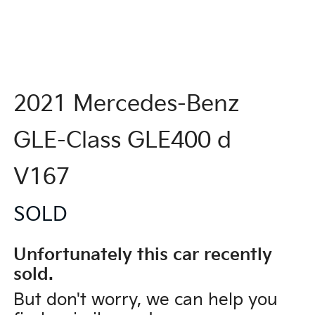
2021 Mercedes-Benz
GLE-Class GLE400 d
V167
SOLD
Unfortunately this
car
recently
sold.
But don't worry, we can help you