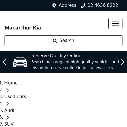
Address
02 4636 8222
Macarthur Kia
Search
Reserve Quickly Online
Search our range of high quality vehicles and
instantly reserve online in just a few clicks.
Home
Used Cars
Audi
SUV