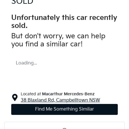
SOLD
Unfortunately this
car
recently
sold.
But don't worry, we can help
you find a similar
car
!
Loading...
Located at
Macarthur Mercedes-Benz
38 Blaxland Rd,
Campbelltown
NSW
Find Me Something Similar