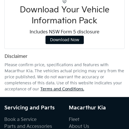
Download Your Vehicle
Information Pack
Includes NSW Form 5 disclosure
Download Now
Disclaimer
Please confirm price, specifications and features with
Macarthur Kia
. The vehicles actual pricing may vary from the
price published. We do not warrant the accuracy or
completeness of this data. Use of this website indicates your
acceptance of our
Terms and Conditions.
Servicing and Parts
Macarthur Kia
Book a Service
Fleet
Parts and Accessories
About Us