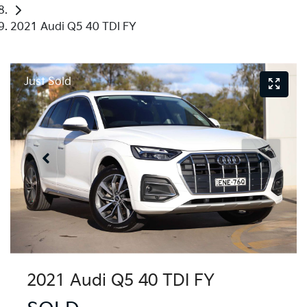
2021 Audi Q5 40 TDI FY
Just Sold
2021 Audi Q5 40 TDI FY