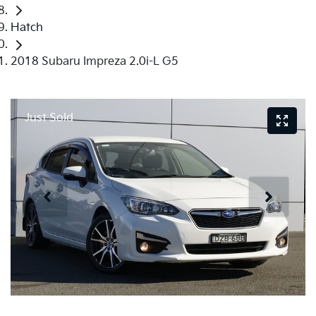
Hatch
2018 Subaru Impreza 2.0i-L G5
Just Sold