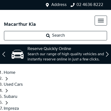
Address
02 4636 8222
Macarthur Kia
Search
Reserve Quickly Online
Search our range of high quality vehicles and
instantly reserve online in just a few clicks.
Home
Used Cars
Subaru
Impreza