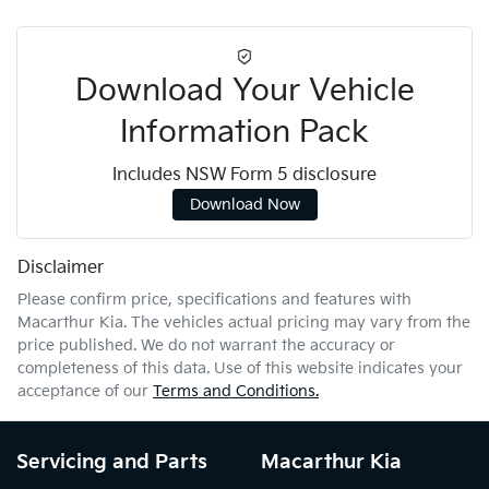
Download Your Vehicle
Information Pack
Includes NSW Form 5 disclosure
Download Now
Disclaimer
Please confirm price, specifications and features with
Macarthur Kia
. The vehicles actual pricing may vary from the
price published. We do not warrant the accuracy or
completeness of this data. Use of this website indicates your
acceptance of our
Terms and Conditions.
Servicing and Parts
Macarthur Kia