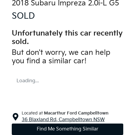
2018 Subaru Impreza 2.0i-L G5
SOLD
Unfortunately this
car
recently
sold.
But don't worry, we can help
you find a similar
car
!
Loading...
Located at
Macarthur Ford Campbelltown
36 Blaxland Rd,
Campbelltown
NSW
Find Me Something Similar