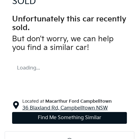
SOLD
Unfortunately this
car
recently
sold.
But don't worry, we can help
you find a similar
car
!
Loading...
Located at
Macarthur Ford Campbelltown
36 Blaxland Rd,
Campbelltown
NSW
Find Me Something Similar