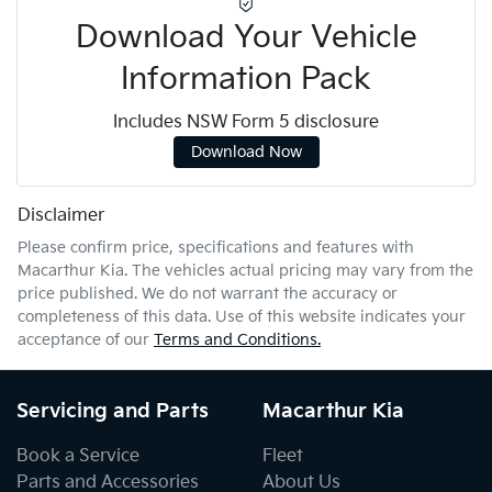
Download Your Vehicle
Information Pack
Includes NSW Form 5 disclosure
Download Now
Disclaimer
Please confirm price, specifications and features with
Macarthur Kia
. The vehicles actual pricing may vary from the
price published. We do not warrant the accuracy or
completeness of this data. Use of this website indicates your
acceptance of our
Terms and Conditions.
Servicing and Parts
Macarthur Kia
Book a Service
Fleet
Parts and Accessories
About Us