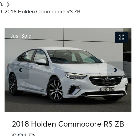
2018 Holden Commodore RS ZB
Just Sold
2018 Holden Commodore RS ZB