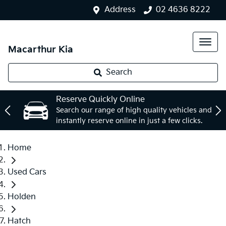
Address
02 4636 8222
Macarthur Kia
Search
Reserve Quickly Online
Search our range of high quality vehicles and
instantly reserve online in just a few clicks.
Home
Used Cars
Holden
Hatch