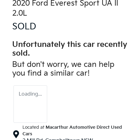
2020 Ford Everest Sport UA II
2.0L
SOLD
Unfortunately this
car
recently
sold.
But don't worry, we can help
you find a similar
car
!
Loading...
Located at
Macarthur Automotive Direct Used
Cars