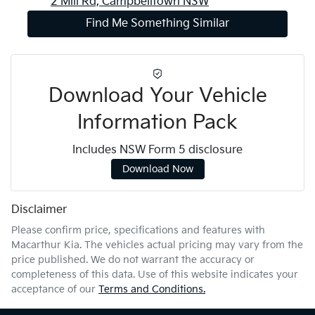
2 Mill Rd,
Campbelltown
NSW
Find Me Something Similar
Download Your Vehicle
Information Pack
Includes NSW Form 5 disclosure
Download Now
Disclaimer
Please confirm price, specifications and features with
Macarthur Kia
. The vehicles actual pricing may vary from the
price published. We do not warrant the accuracy or
completeness of this data. Use of this website indicates your
acceptance of our
Terms and Conditions.