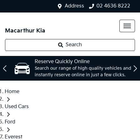
Address
02 4636 8222
Macarthur Kia
Search
Reserve Quickly Online
Search our range of high quality vehicles and
instantly reserve online in just a few clicks.
Home
Used Cars
Ford
Everest