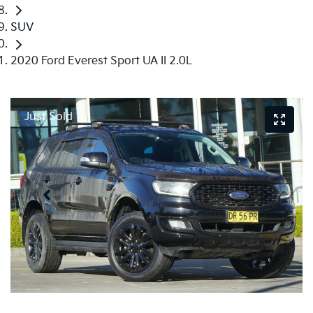
SUV
2020 Ford Everest Sport UA II 2.0L
Just Sold