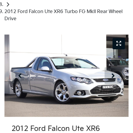
2012 Ford Falcon Ute XR6 Turbo FG MkII Rear Wheel
Drive
Just Sold
2012 Ford Falcon Ute XR6