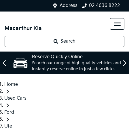
Address
02 4636 8222
Macarthur Kia
Search
Reserve Quickly Online
Search our range of high quality vehicles and
instantly reserve online in just a few clicks.
Home
Used Cars
Ford
Ute