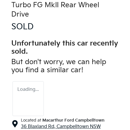
Turbo FG MkII Rear Wheel
Drive
SOLD
Unfortunately this
car
recently
sold.
But don't worry, we can help
you find a similar
car
!
Loading...
Located at
Macarthur Ford Campbelltown
36 Blaxland Rd,
Campbelltown
NSW