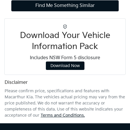
Find Me Something Similar
Download Your Vehicle
Information Pack
Includes NSW Form 5 disclosure
Download Now
Disclaimer
Please confirm price, specifications and features with
Macarthur Kia
. The vehicles actual pricing may vary from the
price published. We do not warrant the accuracy or
completeness of this data. Use of this website indicates your
acceptance of our
Terms and Conditions.