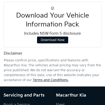
Download Your Vehicle
Information Pack
Includes NSW Form 5 disclosure
Download Now
Disclaimer
Please confirm price, specifications and features with
Macarthur Kia
. The vehicles actual pricing may vary from the
price published. We do not warrant the accuracy or
completeness of this data. Use of this website indicates your
acceptance of our
Terms and Conditions.
Servicing and Parts
Macarthur Kia
Book a Service
Fleet