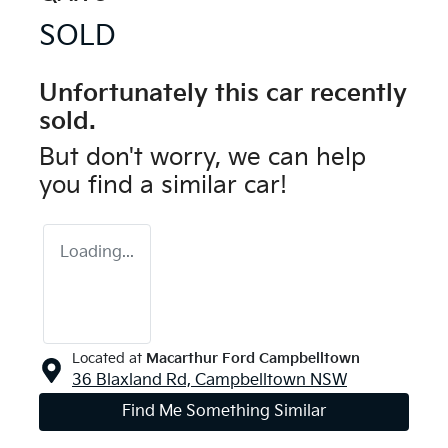
SOLD
Unfortunately this
car
recently
sold.
But don't worry, we can help
you find a similar
car
!
Loading...
Located at
Macarthur Ford Campbelltown
36 Blaxland Rd,
Campbelltown
NSW
Find Me Something Similar