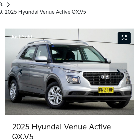
2025 Hyundai Venue Active QX.V5
Just Sold
2025 Hyundai Venue Active
QX.V5