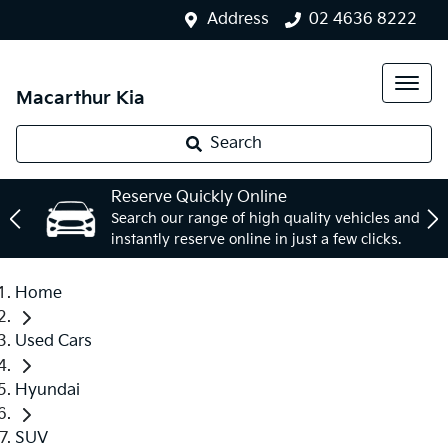
Address
02 4636 8222
Macarthur Kia
Search
Reserve Quickly Online
Search our range of high quality vehicles and
instantly reserve online in just a few clicks.
Home
Used Cars
Hyundai
SUV