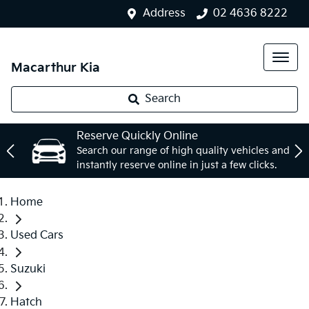
Address
02 4636 8222
Macarthur Kia
Search
Reserve Quickly Online
Search our range of high quality vehicles and
instantly reserve online in just a few clicks.
Home
Used Cars
Suzuki
Hatch