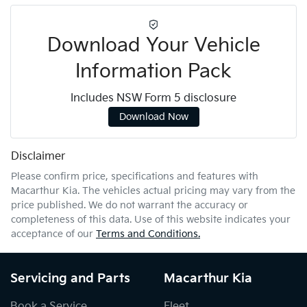
Download Your Vehicle
Information Pack
Includes NSW Form 5 disclosure
Download Now
Disclaimer
Please confirm price, specifications and features with
Macarthur Kia
. The vehicles actual pricing may vary from the
price published. We do not warrant the accuracy or
completeness of this data. Use of this website indicates your
acceptance of our
Terms and Conditions.
Servicing and Parts
Macarthur Kia
Book a Service
Fleet