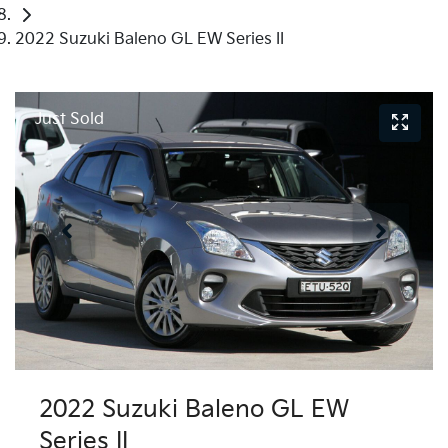
2022 Suzuki Baleno GL EW Series II
Just Sold
2022 Suzuki Baleno GL EW
Series II