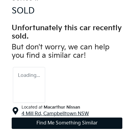
SOLD
Unfortunately this
car
recently
sold.
But don't worry, we can help
you find a similar
car
!
Loading...
Located at
Macarthur Nissan
4 Mill Rd,
Campbelltown
NSW
Find Me Something Similar