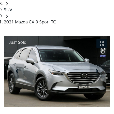
SUV
2021 Mazda CX-9 Sport TC
Just Sold