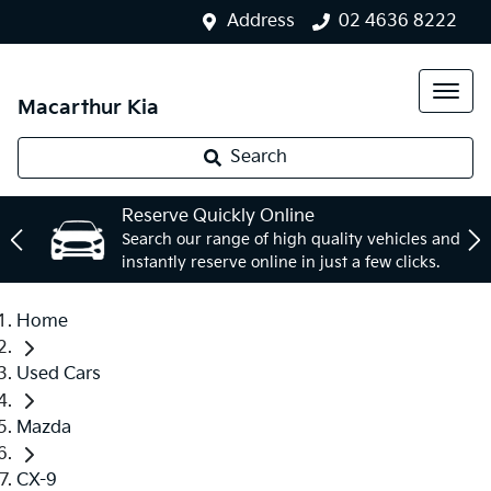
Address
02 4636 8222
Macarthur Kia
Search
Reserve Quickly Online
Search our range of high quality vehicles and
instantly reserve online in just a few clicks.
Home
Used Cars
Mazda
CX-9