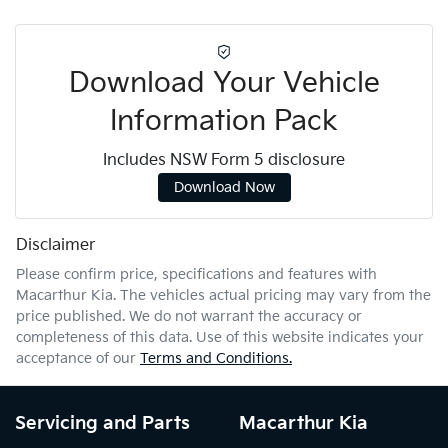
Download Your Vehicle
Information Pack
Includes NSW Form 5 disclosure
Download Now
Disclaimer
Please confirm price, specifications and features with
Macarthur Kia
. The vehicles actual pricing may vary from the
price published. We do not warrant the accuracy or
completeness of this data. Use of this website indicates your
acceptance of our
Terms and Conditions.
Servicing and Parts
Macarthur Kia