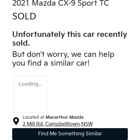
2021 Mazda CX-9 Sport TC
SOLD
Unfortunately this
car
recently
sold.
But don't worry, we can help
you find a similar
car
!
Loading...
Located at
Macarthur Mazda
2 Mill Rd,
Campbelltown
NSW
Find Me Something Similar