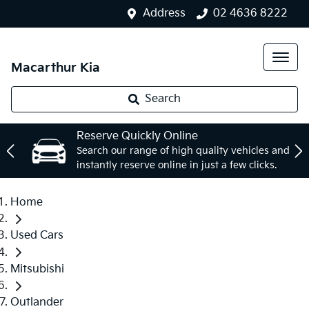
Address
02 4636 8222
Macarthur Kia
Search
Reserve Quickly Online
Search our range of high quality vehicles and
instantly reserve online in just a few clicks.
Home
Used Cars
Mitsubishi
Outlander