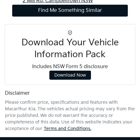
2 Mill Rd,
Campbelltown
NSW
Find Me Something Similar
Download Your Vehicle
Information Pack
Includes NSW Form 5 disclosure
Download Now
Disclaimer
Please confirm price, specifications and features with
Macarthur Kia
. The vehicles actual pricing may vary from the
price published. We do not warrant the accuracy or
completeness of this data. Use of this website indicates your
acceptance of our
Terms and Conditions.