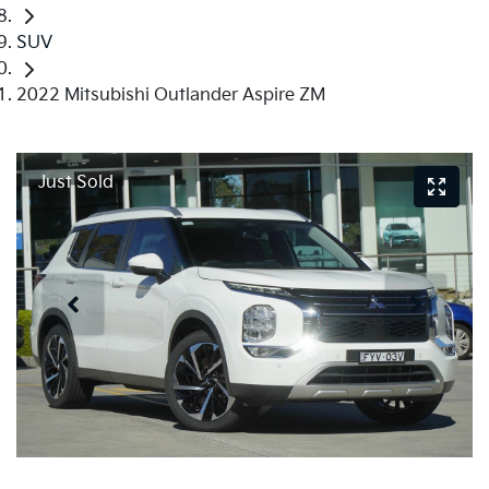
SUV
2022 Mitsubishi Outlander Aspire ZM
Just Sold