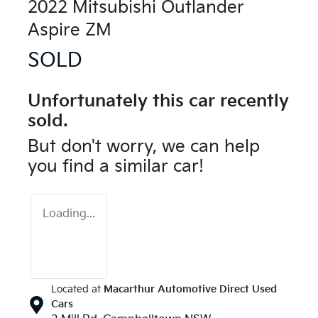
2022 Mitsubishi Outlander
Aspire ZM
SOLD
Unfortunately this
car
recently
sold.
But don't worry, we can help
you find a similar
car
!
Loading...
Located at
Macarthur Automotive Direct Used
Cars