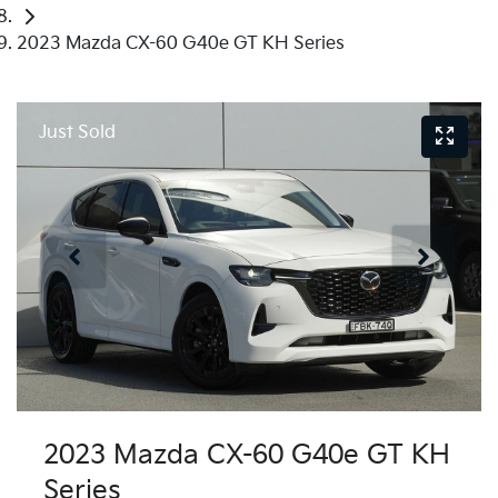
2023 Mazda CX-60 G40e GT KH Series
Just Sold
2023 Mazda CX-60 G40e GT KH
Series