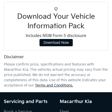
Download Your Vehicle
Information Pack
Includes NSW Form 5 disclosure
Download Now
Disclaimer
Please confirm price, specifications and features with
Macarthur Kia
. The vehicles actual pricing may vary from the
price published. We do not warrant the accuracy or
completeness of this data. Use of this website indicates your
acceptance of our
Terms and Conditions.
Servicing and Parts
Macarthur Kia
Book a Service
Fleet