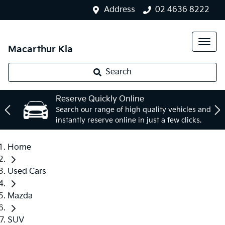
Address
02 4636 8222
Macarthur Kia
Search
Reserve Quickly Online
Search our range of high quality vehicles and
instantly reserve online in just a few clicks.
Home
Used Cars
Mazda
SUV