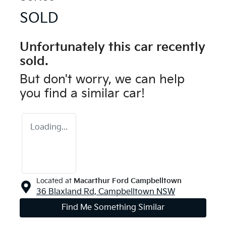
SOLD
Unfortunately this
car
recently
sold.
But don't worry, we can help
you find a similar
car
!
Loading...
Located at
Macarthur Ford Campbelltown
36 Blaxland Rd,
Campbelltown
NSW
Find Me Something Similar