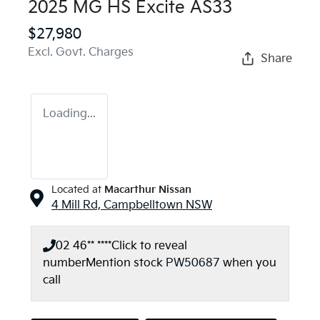
2025 MG HS Excite AS33
$27,980
Excl. Govt. Charges
Share
Loading...
Located at
Macarthur Nissan
4 Mill Rd,
Campbelltown
NSW
02 46** ****
Click to reveal
number
Mention stock
PW50687
when you
call