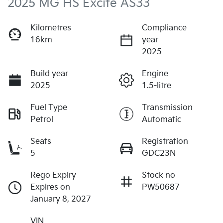
2025 MG HS Excite AS33
Kilometres
Compliance
16km
year
2025
Build year
Engine
2025
1.5-litre
Fuel Type
Transmission
Petrol
Automatic
Seats
Registration
5
GDC23N
Rego Expiry
Stock no
Expires on
PW50687
January 8, 2027
VIN