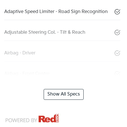
Adaptive Speed Limiter - Road Sign Recognition
Adjustable Steering Col. - Tilt & Reach
Airbag - Driver
Airbag - Front Centre
Show All Specs