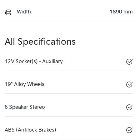
Width
1890 mm
All Specifications
12V Socket(s) - Auxiliary
19" Alloy Wheels
6 Speaker Stereo
ABS (Antilock Brakes)