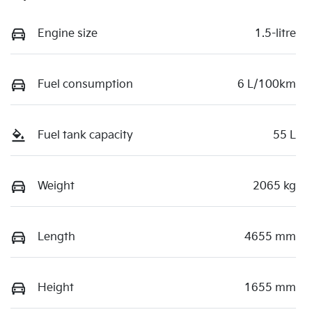
Engine size
1.5-litre
Fuel consumption
6 L/100km
Fuel tank capacity
55 L
Weight
2065 kg
Length
4655 mm
Height
1655 mm