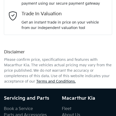
payment using our secure payment gateway
Email Address
*
Trade In Valuation
Get an instant trade in price on your vehicle
from our independent valuation tool
Mobile Number
*
Disclaimer
Comments
*
Please confirm price, specifications and features with
Macarthur Kia
. The vehicles actual pricing may vary from the
price published. We do not warrant the accuracy or
completeness of this data. Use of this website indicates your
acceptance of our
Terms and Conditions.
Enquire Now
Servicing and Parts
Macarthur Kia
Book a Service
Fleet
Parts and Accessories
About Us