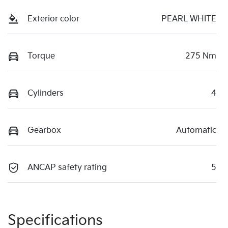
Exterior color
PEARL WHITE
Torque
275 Nm
Cylinders
4
Gearbox
Automatic
ANCAP safety rating
5
Specifications