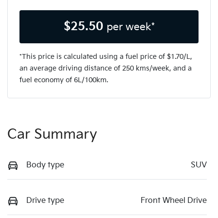
$
25.50
per week*
*This price is calculated using a fuel price of $
1.70
/L,
an average driving distance of
250 kms
/week, and a
fuel economy of
6
L/100km.
Car Summary
Body type
SUV
Drive type
Front Wheel Drive