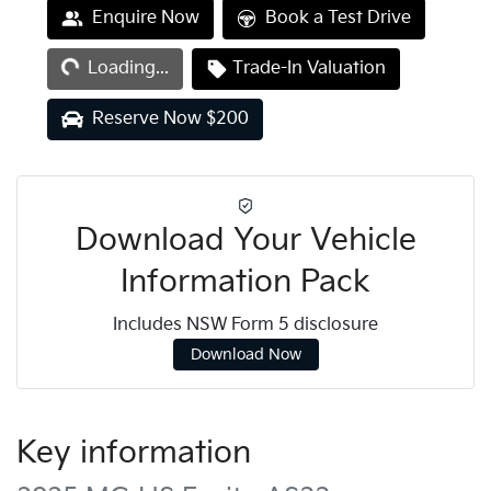
Loading...
Enquire Now
Book a Test Drive
Loading...
Trade-In Valuation
Reserve Now $200
Download Your Vehicle
Information Pack
Includes NSW Form 5 disclosure
Download Now
Key information