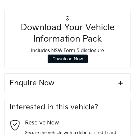
Download Your Vehicle
Information Pack
Includes NSW Form 5 disclosure
Download Now
Enquire Now
First Name
*
Interested in this vehicle?
Last Name
*
Reserve Now
Secure the vehicle with a debit or credit card