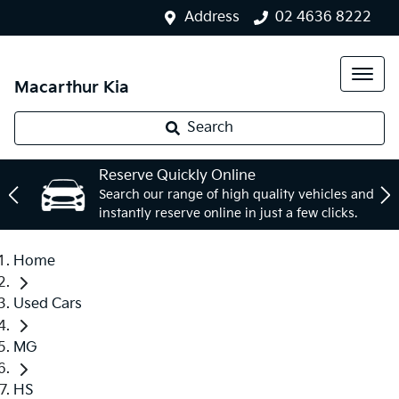
Address
02 4636 8222
Macarthur Kia
Search
Reserve Quickly Online
Search our range of high quality vehicles and
instantly reserve online in just a few clicks.
Home
Used Cars
MG
HS