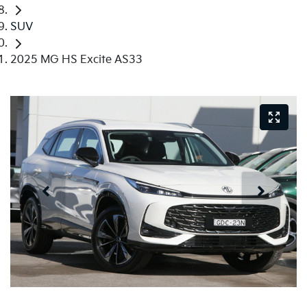
SUV
2025 MG HS Excite AS33