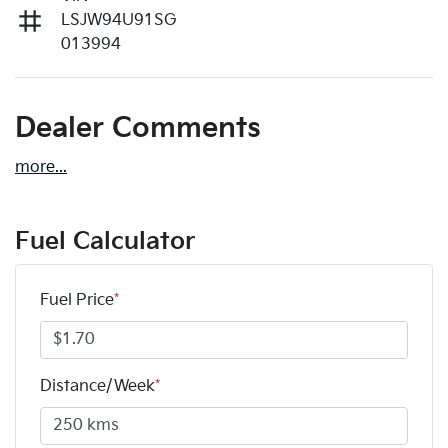
LSJW94U91SG
013994
Dealer Comments
more
...
Fuel Calculator
Fuel Price
*
Distance/Week
*