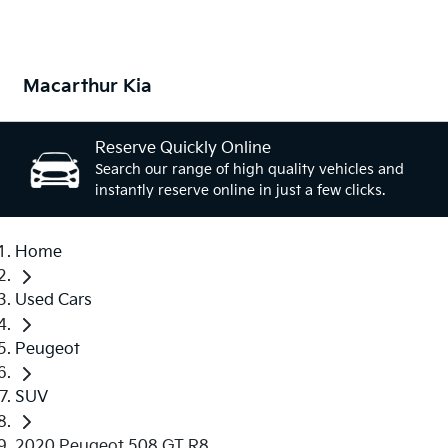
Macarthur Kia
Reserve Quickly Online
Search our range of high quality vehicles and
instantly reserve online in just a few clicks.
Home
Used Cars
Peugeot
SUV
2020 Peugeot 508 GT R8