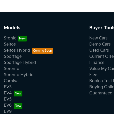
Models
Buyer Tool
Stonic
New Cars
Seltos
Demo Cars
Seltos Hybrid
Used Cars
Sportage
Current Offe
Sportage Hybrid
Finance
Sorento
Value My Ca
Sorento Hybrid
Fleet
Carnival
Book a Test 
EV3
Buying Onli
EV4
Guaranteed 
EV5
EV6
EV9