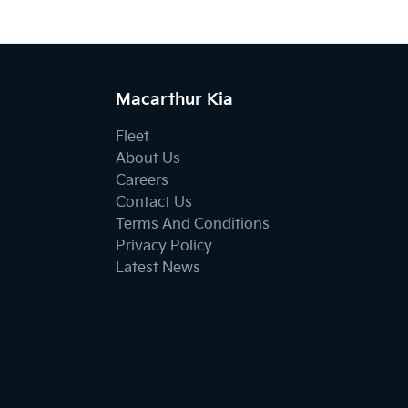
Macarthur Kia
Fleet
About Us
Careers
Contact Us
Terms And Conditions
Privacy Policy
Latest News