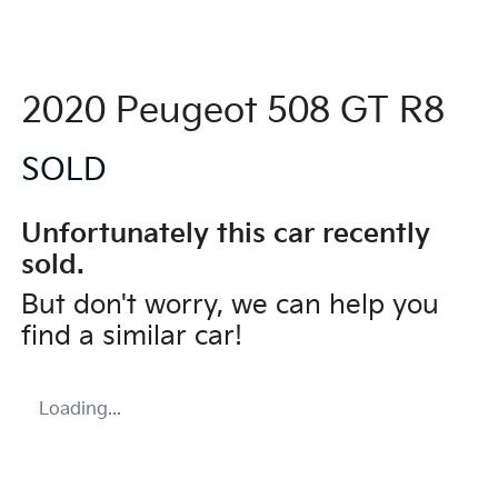
2020 Peugeot 508 GT R8
SOLD
Unfortunately this
car
recently
sold.
But don't worry, we can help you
find a similar
car
!
Loading...