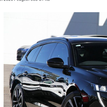
Just Sold