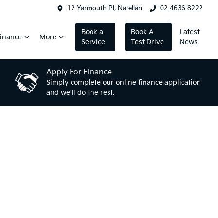
12 Yarmouth Pl, Narellan
02 4636 8222
Book a
Book A
Latest
inance
More
Service
Test Drive
News
Apply For Finance
Simply complete our online finance application
and we'll do the rest.