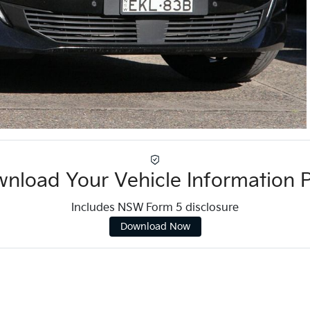
nload Your Vehicle Information 
Includes NSW Form 5 disclosure
Download Now