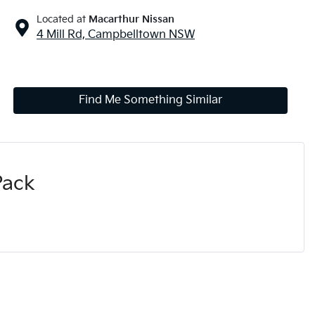
Located at
Macarthur Nissan
4 Mill Rd,
Campbelltown
NSW
Find Me Something Similar
Pack