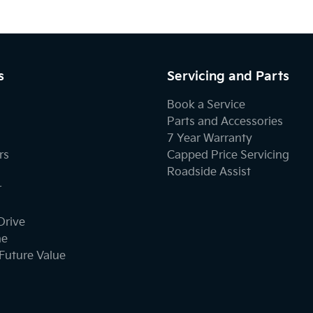
s
Servicing and Parts
Book a Service
Parts and Accessories
7 Year Warranty
rs
Capped Price Servicing
Roadside Assist
r
Drive
ne
Future Value