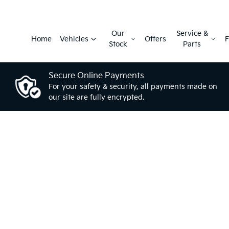
Our
Service &
Home
Vehicles
Offers
F
Stock
Parts
Secure Online Payments
For your safety & security, all payments made on
our site are fully encrypted.