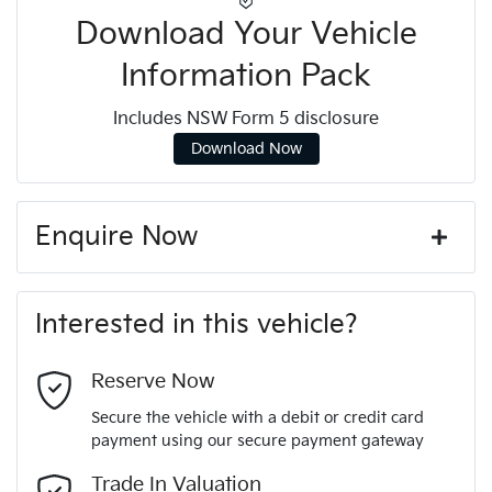
Download Your Vehicle
Information Pack
Includes NSW Form 5 disclosure
Download Now
Enquire Now
First Name
*
Interested in this vehicle?
Last Name
*
Reserve Now
Secure the vehicle with a debit or credit card
payment using our secure payment gateway
Email Address
*
Trade In Valuation