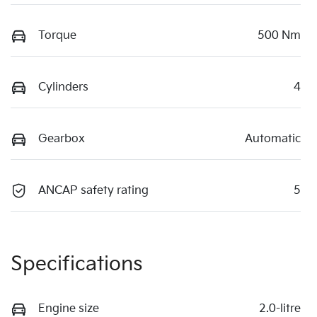
Torque
500 Nm
Cylinders
4
Gearbox
Automatic
ANCAP safety rating
5
Specifications
Engine size
2.0-litre