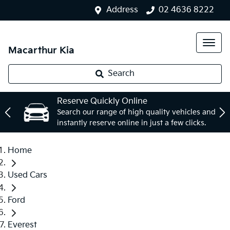
Address
02 4636 8222
Macarthur Kia
Search
Reserve Quickly Online
Search our range of high quality vehicles and
instantly reserve online in just a few clicks.
Home
Used Cars
Ford
Everest