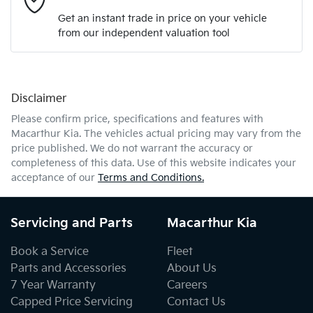
Get an instant trade in price on your vehicle
from our independent valuation tool
Mobile Number
*
Disclaimer
Comments
*
Please confirm price, specifications and features with
Macarthur Kia
. The vehicles actual pricing may vary from the
price published. We do not warrant the accuracy or
completeness of this data. Use of this website indicates your
acceptance of our
Terms and Conditions.
Enquire Now
Servicing and Parts
Macarthur Kia
Book a Service
Fleet
Parts and Accessories
About Us
7 Year Warranty
Careers
Capped Price Servicing
Contact Us