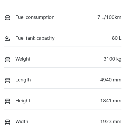
Fuel consumption
7 L/100km
Fuel tank capacity
80 L
Weight
3100 kg
Length
4940 mm
Height
1841 mm
Width
1923 mm