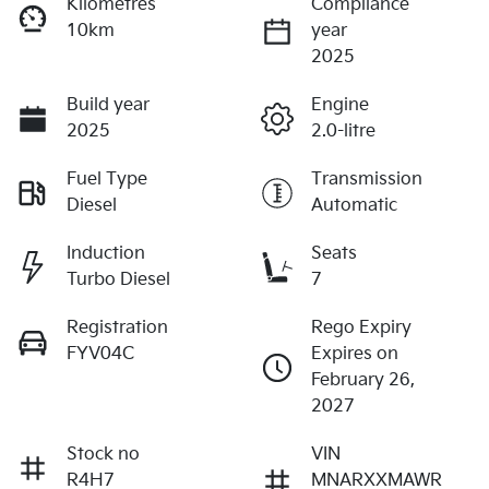
Kilometres
Compliance
10km
year
2025
Build year
Engine
2025
2.0-litre
Fuel Type
Transmission
Diesel
Automatic
Induction
Seats
Turbo Diesel
7
Registration
Rego Expiry
FYV04C
Expires on
February 26,
2027
Stock no
VIN
R4H7
MNARXXMAWR