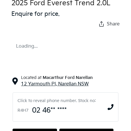
2025 Ford Everest Trend 2.0L
Enquire for price.
Share
Loading...
Located at
Macarthur Ford Narellan
12 Yarmouth Pl,
Narellan
NSW
Click to reveal phone number
.
Stock no:
02 46** ****
R4H7