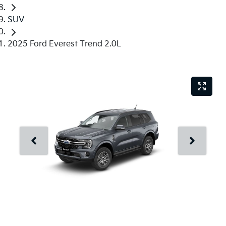
SUV
2025 Ford Everest Trend 2.0L