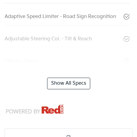
Adaptive Speed Limiter - Road Sign Recognition
Adjustable Steering Col. - Tilt & Reach
Airbag - Driver
Show All Specs