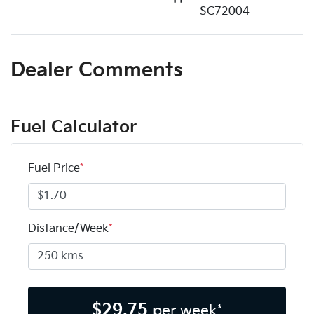
SC72004
Dealer Comments
Fuel Calculator
Fuel Price
*
Distance/Week
*
$
29.75
per week*