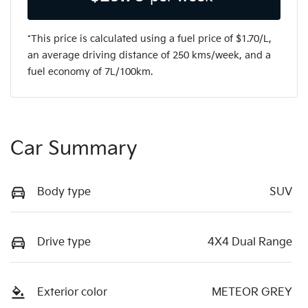
*This price is calculated using a fuel price of $
1.70
/L,
an average driving distance of
250 kms
/week, and a
fuel economy of
7
L/100km.
Car Summary
Body type
SUV
Drive type
4X4 Dual Range
Exterior color
METEOR GREY