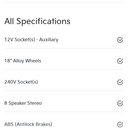
All Specifications
12V Socket(s) - Auxiliary
18" Alloy Wheels
240V Socket(s)
8 Speaker Stereo
ABS (Antilock Brakes)