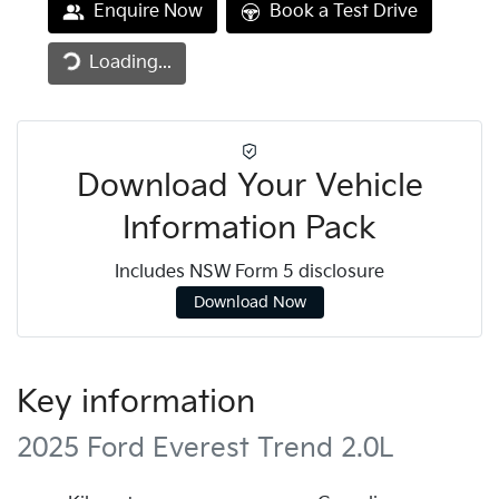
Enquire Now
Book a Test Drive
Loading...
Loading...
Download Your Vehicle
Information Pack
Includes NSW Form 5 disclosure
Download Now
Key information
2025 Ford Everest Trend 2.0L