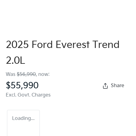
2025 Ford Everest Trend
2.0L
Was
$56,990
,
now
:
$55,990
Share
Excl. Govt. Charges
Loading...