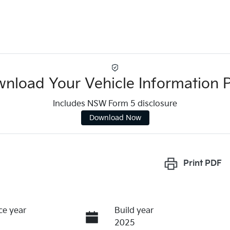
nload Your Vehicle Information 
Includes NSW Form 5 disclosure
Download Now
Print
PDF
ce year
Build year
2025