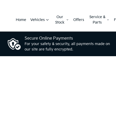
Our
Service &
Home
Vehicles
Offers
F
Stock
Parts
Secure Online Payments
For your safety & security, all payments made on
our site are fully encrypted.