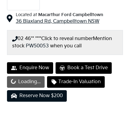
Located at
Macarthur Ford Campbelltown
36 Blaxland Rd,
Campbelltown
NSW
02 46** ****
Click to reveal number
Mention
stock
PW50053
when you call
Enquire Now
Book a Test Drive
Loading...
Trade-In Valuation
Loading...
Reserve Now $200