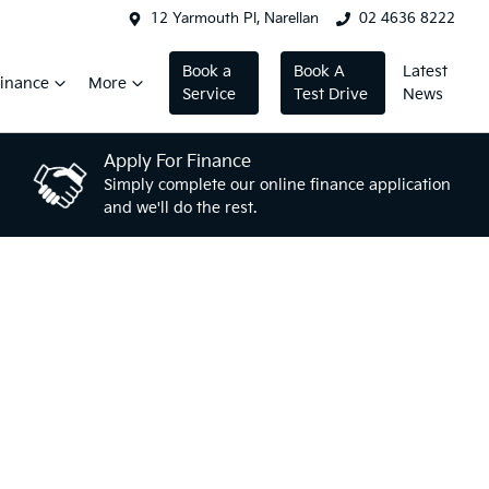
12 Yarmouth Pl, Narellan
02 4636 8222
Book a
Book A
Latest
inance
More
Service
Test Drive
News
Apply For Finance
Simply complete our online finance application
and we'll do the rest.