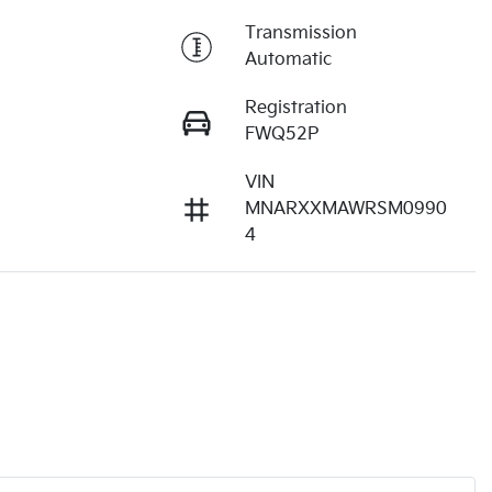
Transmission
Automatic
Registration
FWQ52P
VIN
3
MNARXXMAWRSM0990
4