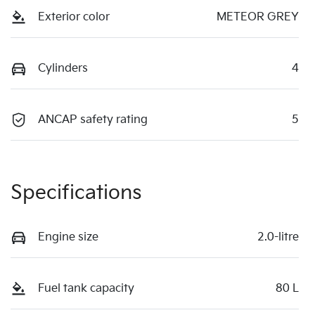
Exterior color
METEOR GREY
Cylinders
4
ANCAP safety rating
5
Specifications
Engine size
2.0-litre
Fuel tank capacity
80 L