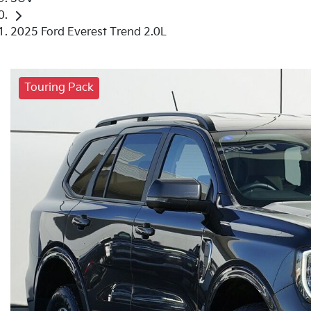
2025 Ford Everest Trend 2.0L
Touring Pack