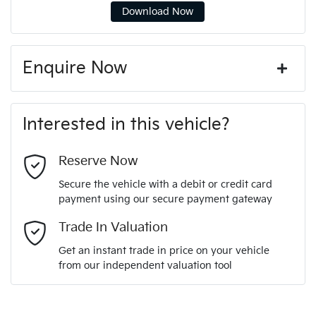
Download Now
Enquire Now
First Name
*
Interested in this vehicle?
Last Name
*
Reserve Now
Secure the vehicle with a debit or credit card
payment using our secure payment gateway
Email Address
*
Trade In Valuation
Get an instant trade in price on your vehicle
from our independent valuation tool
Mobile Number
*