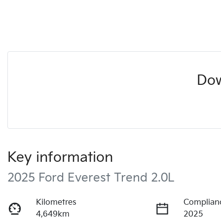
Dow
Key information
2025 Ford Everest Trend 2.0L
Kilometres
Complian
4,649km
2025