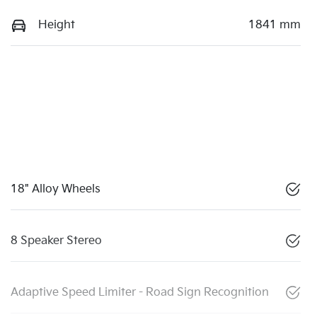
Height
1841 mm
18" Alloy Wheels
8 Speaker Stereo
Adaptive Speed Limiter - Road Sign Recognition