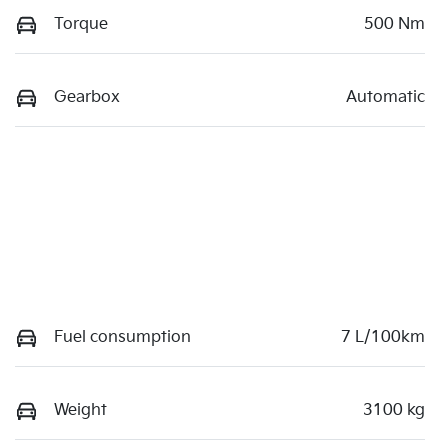
Torque
500 Nm
Gearbox
Automatic
Fuel consumption
7 L/100km
Weight
3100 kg