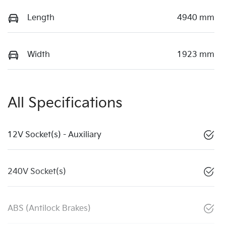
Length
4940 mm
Width
1923 mm
All Specifications
12V Socket(s) - Auxiliary
240V Socket(s)
ABS (Antilock Brakes)