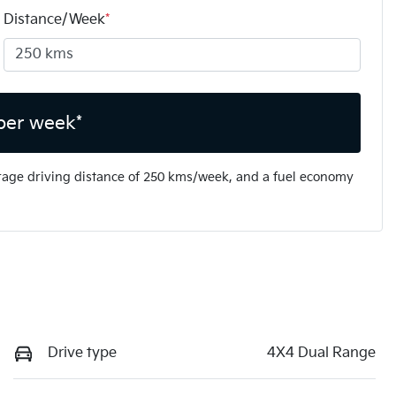
Distance/Week
*
per week*
rage driving distance of
250 kms
/week, and a fuel economy
Drive type
4X4 Dual Range