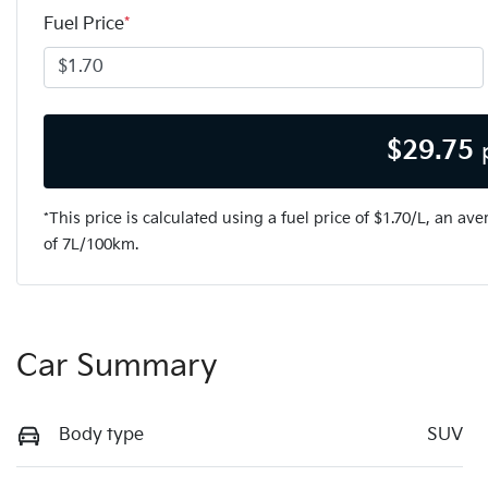
Fuel Price
*
$
29.75
*This price is calculated using a fuel price of $
1.70
/L, an ave
of
7
L/100km.
Car Summary
Body type
SUV