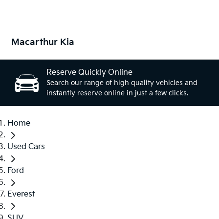
Macarthur Kia
Reserve Quickly Online
Search our range of high quality vehicles and
instantly reserve online in just a few clicks.
Home
Used Cars
Ford
Everest
SUV