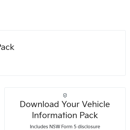
Pack
Download Your Vehicle
Information Pack
Includes NSW Form 5 disclosure