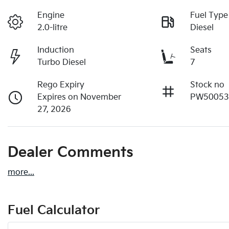
Engine
Fuel Type
2.0-litre
Diesel
Induction
Seats
Turbo Diesel
7
Rego Expiry
Stock no
Expires on November
PW5005
27, 2026
Dealer Comments
more
...
Fuel Calculator