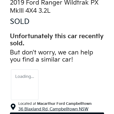
2019 Ford Ranger Wildtrak PX
MkIII 4X4 3.2L
SOLD
Unfortunately this
car
recently
sold.
But don't worry, we can help
you find a similar
car
!
Loading...
Located at
Macarthur Ford Campbelltown
36 Blaxland Rd,
Campbelltown
NSW