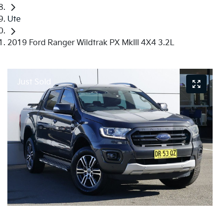
Ute
2019 Ford Ranger Wildtrak PX MkIII 4X4 3.2L
Just Sold