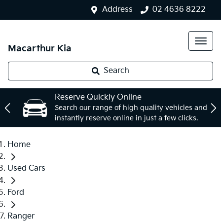
Address
02 4636 8222
Macarthur Kia
Search
Reserve Quickly Online
Search our range of high quality vehicles and
instantly reserve online in just a few clicks.
Home
Used Cars
Ford
Ranger