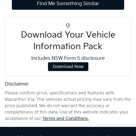
Find Me Something Similar
Download Your Vehicle
Information Pack
Includes NSW Form 5 disclosure
Download Now
Disclaimer
Please confirm price, specifications and features with
Macarthur Kia
. The vehicles actual pricing may vary from the
price published. We do not warrant the accuracy or
completeness of this data. Use of this website indicates your
acceptance of our
Terms and Conditions.