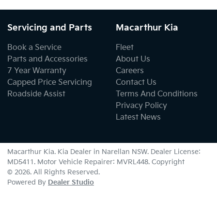
Servicing and Parts
Macarthur Kia
Book a Service
Fleet
Parts and Accessories
About Us
7 Year Warranty
Careers
Capped Price Servicing
Contact Us
Roadside Assist
Terms And Conditions
Privacy Policy
Latest News
Macarthur Kia
.
Kia Dealer
in
Narellan NSW
.
Dealer License:
MD5411
.
Motor Vehicle Repairer:
MVRL448
.
Copyright
©
2026
. All Rights Reserved.
Powered By
Dealer Studio