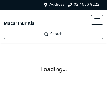
Address
02 4636 8222
Macarthur Kia
Search
Loading...