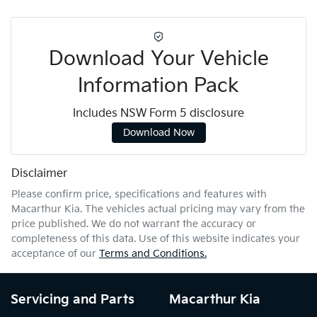
Download Your Vehicle
Information Pack
Includes NSW Form 5 disclosure
Download Now
Disclaimer
Please confirm price, specifications and features with
Macarthur Kia
. The vehicles actual pricing may vary from the
price published. We do not warrant the accuracy or
completeness of this data. Use of this website indicates your
acceptance of our
Terms and Conditions.
Servicing and Parts
Macarthur Kia