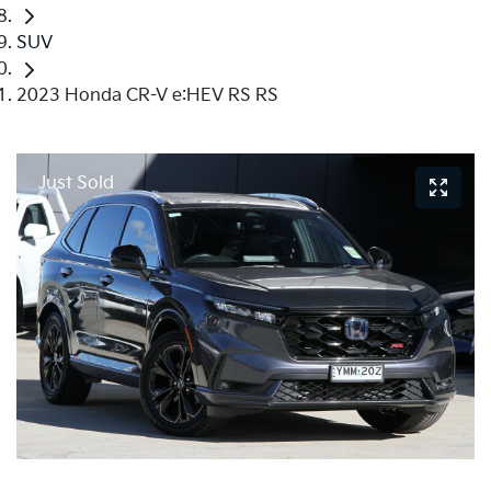
SUV
2023 Honda CR-V e:HEV RS RS
Just Sold