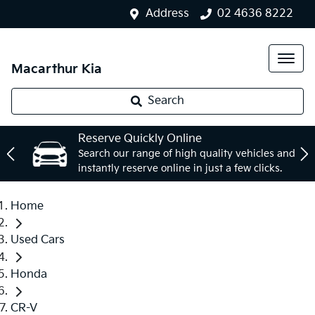
Address
02 4636 8222
Macarthur Kia
Search
Reserve Quickly Online
Search our range of high quality vehicles and
instantly reserve online in just a few clicks.
Home
Used Cars
Honda
CR-V