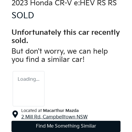
2023 Honda CR-V e:HEV RS RS
SOLD
Unfortunately this
car
recently
sold.
But don't worry, we can help
you find a similar
car
!
Loading...
Located at
Macarthur Mazda
2 Mill Rd,
Campbelltown
NSW
Find Me Something Similar