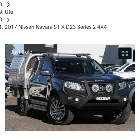
Ute
2017 Nissan Navara ST-X D23 Series 2 4X4
Just Sold