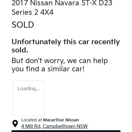
2017 Nissan Navara ST-X D23
Series 2 4X4
SOLD
Unfortunately this
car
recently
sold.
But don't worry, we can help
you find a similar
car
!
Loading...
Located at
Macarthur Nissan
4 Mill Rd,
Campbelltown
NSW