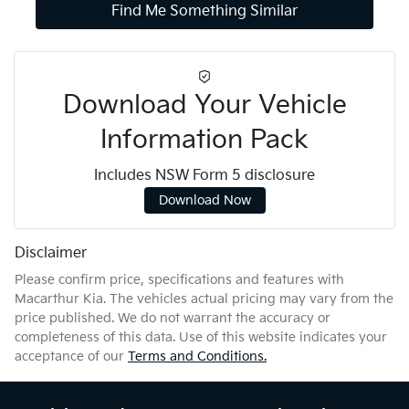
Find Me Something Similar
Download Your Vehicle
Information Pack
Includes NSW Form 5 disclosure
Download Now
Disclaimer
Please confirm price, specifications and features with
Macarthur Kia
. The vehicles actual pricing may vary from the
price published. We do not warrant the accuracy or
completeness of this data. Use of this website indicates your
acceptance of our
Terms and Conditions.