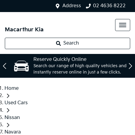
Address
02 4636 8222
Macarthur Kia
Search
Reserve Quickly Online
Search our range of high quality vehicles and
instantly reserve online in just a few clicks.
Home
Used Cars
Nissan
Navara