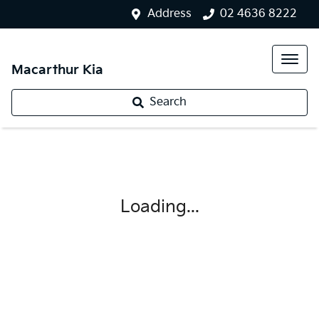
Address
02 4636 8222
Macarthur Kia
Search
Loading...