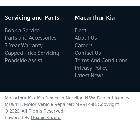
Servicing and Parts
Macarthur Kia
Book a Service
Fleet
Parts and Accessories
About Us
7 Year Warranty
Careers
Capped Price Servicing
Contact Us
Roadside Assist
Terms And Conditions
Privacy Policy
Latest News
Macarthur Kia
.
Kia Dealer
in
Narellan NSW
.
Dealer License:
MD5411
.
Motor Vehicle Repairer:
MVRL448
.
Copyright
©
2026
. All Rights Reserved.
Powered By
Dealer Studio