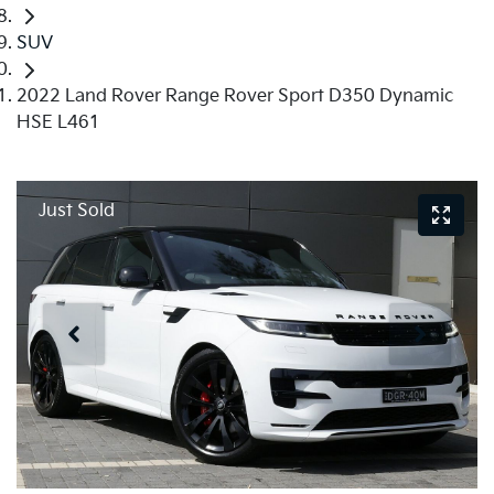
SUV
2022 Land Rover Range Rover Sport D350 Dynamic
HSE L461
Just Sold