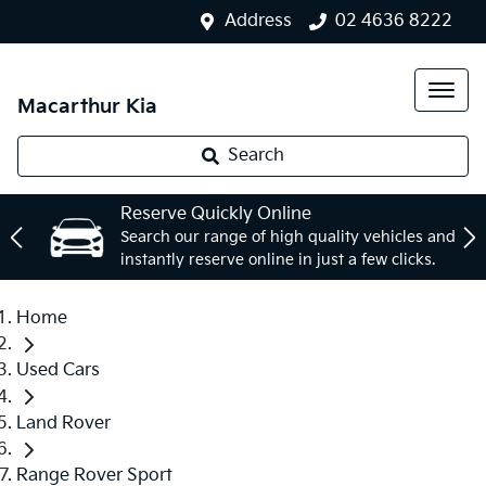
Address
02 4636 8222
Macarthur Kia
Search
Reserve Quickly Online
Search our range of high quality vehicles and
instantly reserve online in just a few clicks.
Home
Used Cars
Land Rover
Range Rover Sport