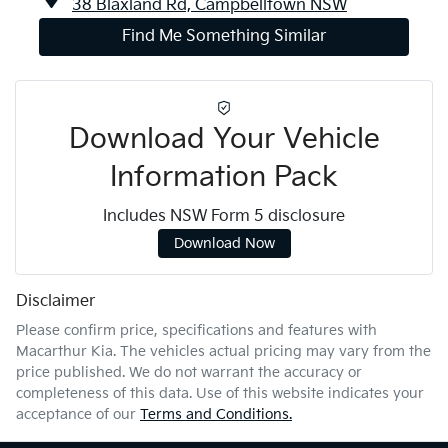
38 Blaxland Rd,
Campbelltown
NSW
Find Me Something Similar
Download Your Vehicle
Information Pack
Includes NSW Form 5 disclosure
Download Now
Disclaimer
Please confirm price, specifications and features with
Macarthur Kia
. The vehicles actual pricing may vary from the
price published. We do not warrant the accuracy or
completeness of this data. Use of this website indicates your
acceptance of our
Terms and Conditions.