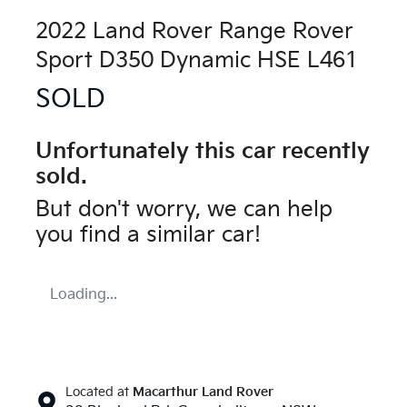
2022 Land Rover Range Rover
Sport D350 Dynamic HSE L461
SOLD
Unfortunately this
car
recently
sold.
But don't worry, we can help
you find a similar
car
!
Loading...
Located at
Macarthur Land Rover