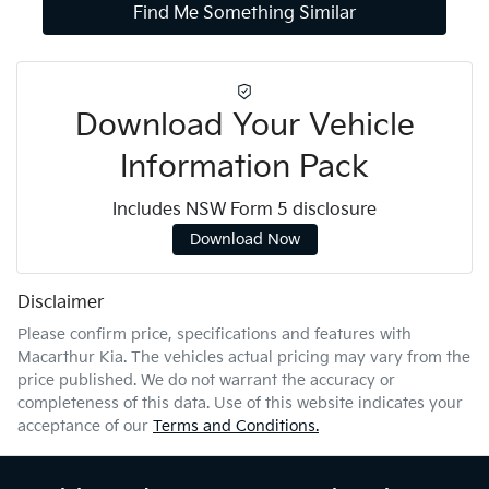
Find Me Something Similar
Download Your Vehicle
Information Pack
Includes NSW Form 5 disclosure
Download Now
Disclaimer
Please confirm price, specifications and features with
Macarthur Kia
. The vehicles actual pricing may vary from the
price published. We do not warrant the accuracy or
completeness of this data. Use of this website indicates your
acceptance of our
Terms and Conditions.