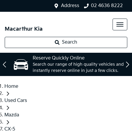
Address
02 4636 8222
Macarthur Kia
Search
Reserve Quickly Online
Search our range of high quality vehicles and
instantly reserve online in just a few clicks.
Home
Used Cars
Mazda
CX-5