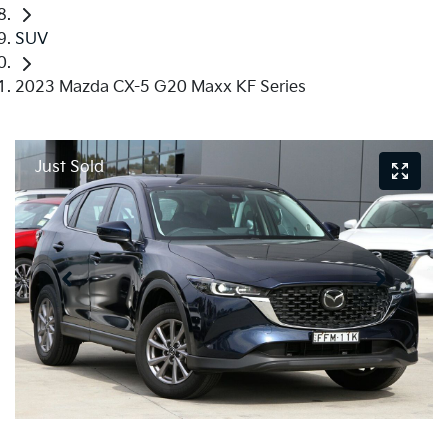
SUV
2023 Mazda CX-5 G20 Maxx KF Series
Just Sold