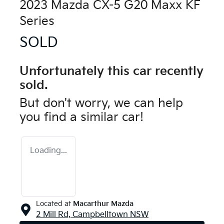
2023 Mazda CX-5 G20 Maxx KF
Series
SOLD
Unfortunately this
car
recently
sold.
But don't worry, we can help
you find a similar
car
!
Loading...
Located at
Macarthur Mazda
2 Mill Rd,
Campbelltown
NSW