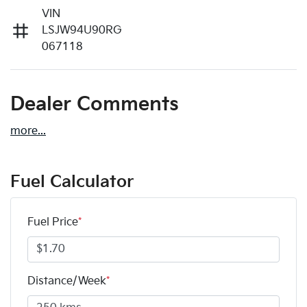
VIN
LSJW94U90RG
067118
Dealer Comments
more
...
Fuel Calculator
Fuel Price
*
Distance/Week
*