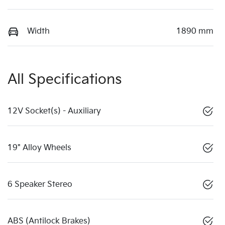
Width
1890 mm
All Specifications
12V Socket(s) - Auxiliary
19" Alloy Wheels
6 Speaker Stereo
ABS (Antilock Brakes)