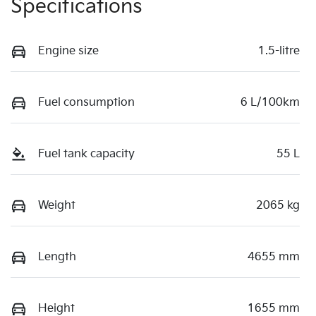
Specifications
Engine size
1.5-litre
Fuel consumption
6 L/100km
Fuel tank capacity
55 L
Weight
2065 kg
Length
4655 mm
Height
1655 mm