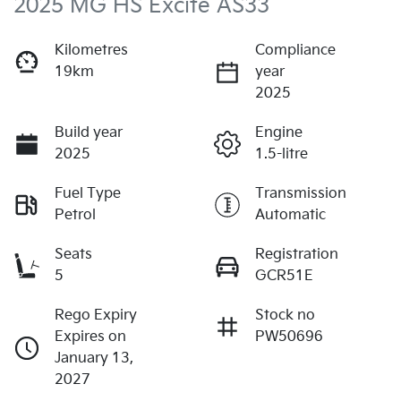
2025 MG HS Excite AS33
Kilometres
Compliance
19km
year
2025
Build year
Engine
2025
1.5-litre
Fuel Type
Transmission
Petrol
Automatic
Seats
Registration
5
GCR51E
Rego Expiry
Stock no
Expires on
PW50696
January 13,
2027