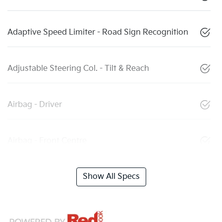
Adaptive Speed Limiter - Road Sign Recognition
Adjustable Steering Col. - Tilt & Reach
Airbag - Driver
Airbag - Front Centre
Show All Specs