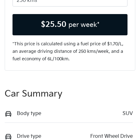
$
25.50
per week*
*This price is calculated using a fuel price of $
1.70
/L,
an average driving distance of
250 kms
/week, and a
fuel economy of
6
L/100km.
Car Summary
Body type
SUV
Drive type
Front Wheel Drive