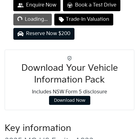
Loading...
Enquire Now
Book a Test Drive
Loading...
Trade-In Valuation
Reserve Now $200
Download Your Vehicle
Information Pack
Includes NSW Form 5 disclosure
Download Now
Key information