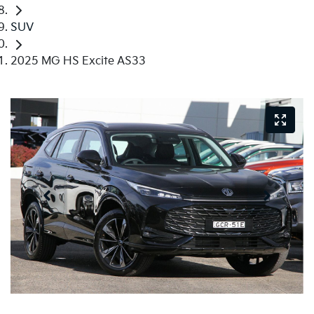
SUV
2025 MG HS Excite AS33