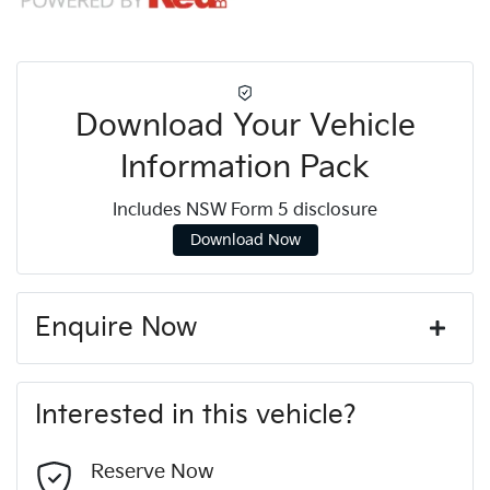
Download Your Vehicle
Information Pack
Includes NSW Form 5 disclosure
Download Now
Enquire Now
First Name
*
Interested in this vehicle?
Last Name
*
Reserve Now