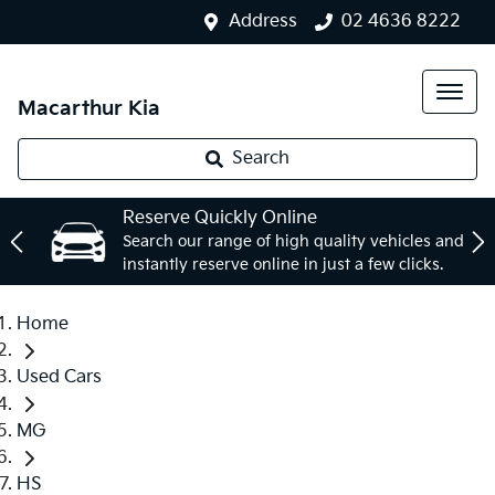
Address
02 4636 8222
Macarthur Kia
Search
Reserve Quickly Online
Search our range of high quality vehicles and
instantly reserve online in just a few clicks.
Home
Used Cars
MG
HS