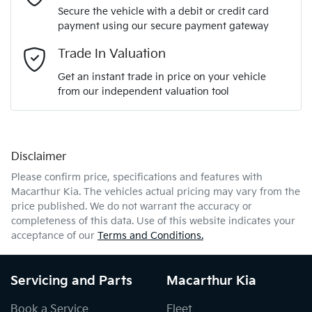
Secure the vehicle with a debit or credit card
payment using our secure payment gateway
Email Address
*
Trade In Valuation
Get an instant trade in price on your vehicle
from our independent valuation tool
Mobile Number
*
Disclaimer
Comments
*
Please confirm price, specifications and features with
Macarthur Kia
. The vehicles actual pricing may vary from the
price published. We do not warrant the accuracy or
completeness of this data. Use of this website indicates your
acceptance of our
Terms and Conditions.
Enquire Now
Servicing and Parts
Macarthur Kia
Book a Service
Fleet