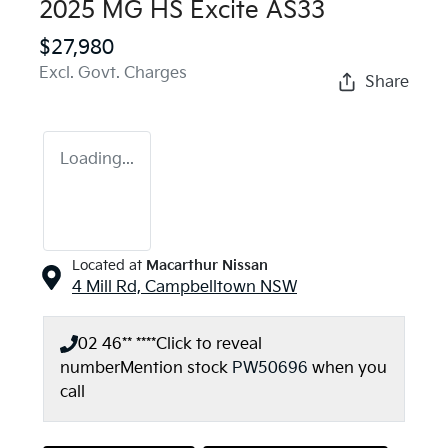
2025 MG HS Excite AS33
$27,980
Excl. Govt. Charges
Share
Loading...
Located at
Macarthur Nissan
4 Mill Rd,
Campbelltown
NSW
02 46** ****
Click to reveal
number
Mention stock
PW50696
when you
call