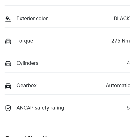
Exterior color
BLACK
Torque
275 Nm
Cylinders
4
Gearbox
Automatic
ANCAP safety rating
5