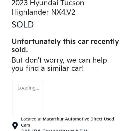
2023 Hyundai Tucson
Highlander NX4.V2
SOLD
Unfortunately this
car
recently
sold.
But don't worry, we can help
you find a similar
car
!
Loading...
Located at
Macarthur Automotive Direct Used
Cars