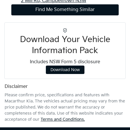
2 Mill Rd,
Campbelltown
NSW
Find Me Something Similar
Download Your Vehicle
Information Pack
Includes NSW Form 5 disclosure
Download Now
Disclaimer
Please confirm price, specifications and features with
Macarthur Kia
. The vehicles actual pricing may vary from the
price published. We do not warrant the accuracy or
completeness of this data. Use of this website indicates your
acceptance of our
Terms and Conditions.