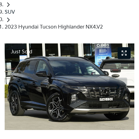
SUV
2023 Hyundai Tucson Highlander NX4.V2
Just Sold