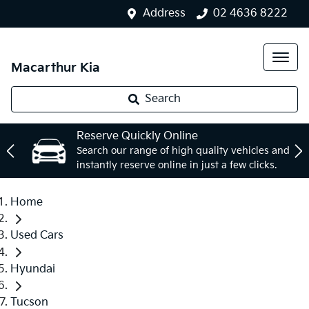
Address
02 4636 8222
Macarthur Kia
Search
Reserve Quickly Online
Search our range of high quality vehicles and
instantly reserve online in just a few clicks.
Home
Used Cars
Hyundai
Tucson