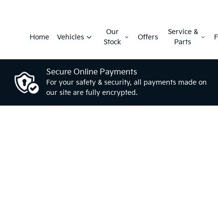
Our
Service &
Home
Vehicles
Offers
F
Stock
Parts
Secure Online Payments
For your safety & security, all payments made on
our site are fully encrypted.