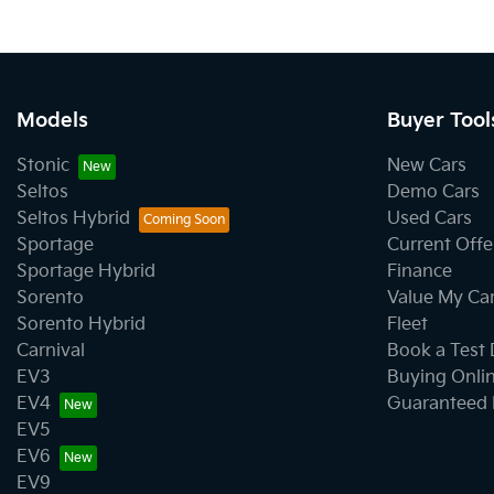
Models
Buyer Tool
Stonic
New Cars
Seltos
Demo Cars
Seltos Hybrid
Used Cars
Sportage
Current Offe
Sportage Hybrid
Finance
Sorento
Value My Ca
Sorento Hybrid
Fleet
Carnival
Book a Test 
EV3
Buying Onli
EV4
Guaranteed 
EV5
EV6
EV9