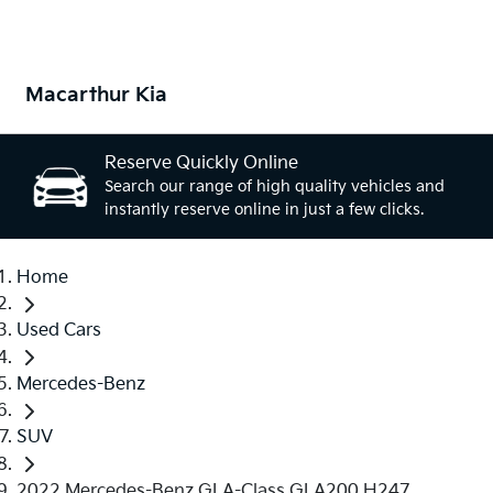
Macarthur Kia
Reserve Quickly Online
Search our range of high quality vehicles and
instantly reserve online in just a few clicks.
Home
Used Cars
Mercedes-Benz
SUV
2022 Mercedes-Benz GLA-Class GLA200 H247