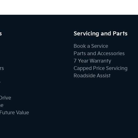
s
Servicing and Parts
Book a Service
Parts and Accessories
7 Year Warranty
rs
Capped Price Servicing
Roadside Assist
r
Drive
ne
Future Value