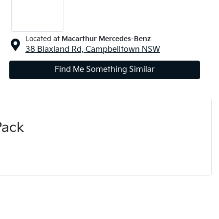
Located at
Macarthur Mercedes-Benz
38 Blaxland Rd,
Campbelltown
NSW
Find Me Something Similar
Pack