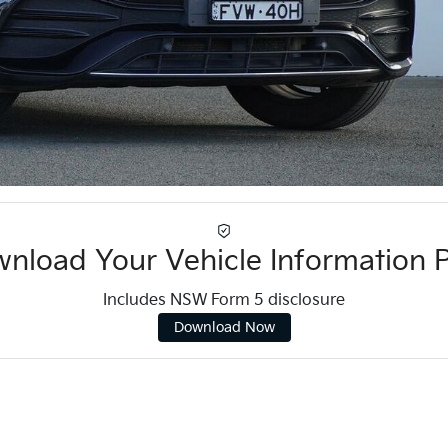
nload Your Vehicle Information 
Includes NSW Form 5 disclosure
Download Now