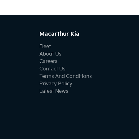
Macarthur Kia
Fleet
About Us
Careers
Contact Us
Terms And Conditions
Privacy Policy
Latest News