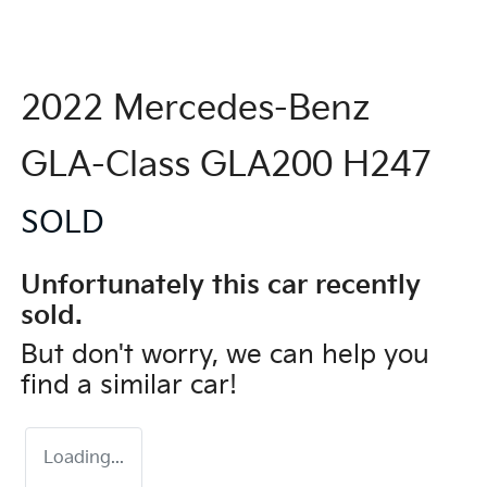
2022 Mercedes-Benz
GLA-Class GLA200 H247
SOLD
Unfortunately this
car
recently
sold.
But don't worry, we can help you
find a similar
car
!
Loading...