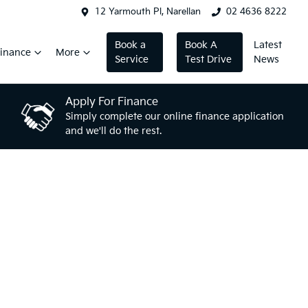
12 Yarmouth Pl, Narellan
02 4636 8222
Book a
Book A
Latest
inance
More
Service
Test Drive
News
Apply For Finance
Simply complete our online finance application
and we'll do the rest.