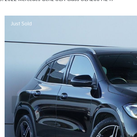
Just Sold