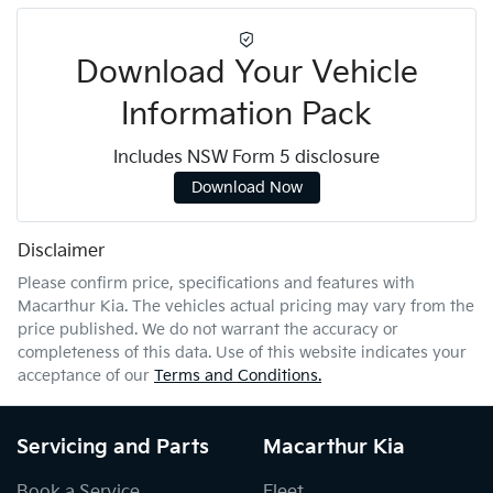
Download Your Vehicle
Information Pack
Includes NSW Form 5 disclosure
Download Now
Disclaimer
Please confirm price, specifications and features with
Macarthur Kia
. The vehicles actual pricing may vary from the
price published. We do not warrant the accuracy or
completeness of this data. Use of this website indicates your
acceptance of our
Terms and Conditions.
Servicing and Parts
Macarthur Kia
Book a Service
Fleet