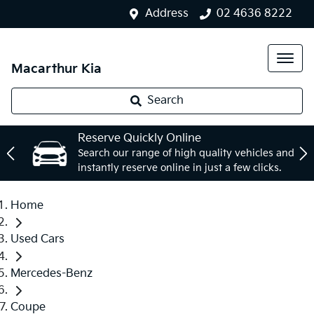
Address
02 4636 8222
Macarthur Kia
Search
Reserve Quickly Online
Search our range of high quality vehicles and
instantly reserve online in just a few clicks.
Home
Used Cars
Mercedes-Benz
Coupe