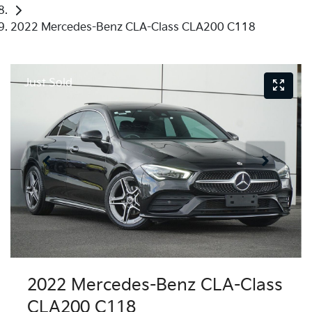
2022 Mercedes-Benz CLA-Class CLA200 C118
Just Sold
2022 Mercedes-Benz CLA-Class
CLA200 C118