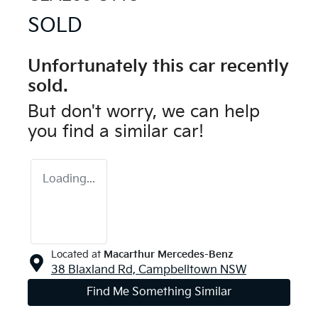
SOLD
Unfortunately this
car
recently
sold.
But don't worry, we can help
you find a similar
car
!
Loading...
Located at
Macarthur Mercedes-Benz
38 Blaxland Rd,
Campbelltown
NSW
Find Me Something Similar