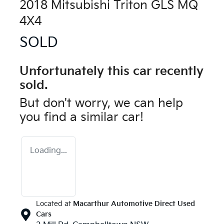
2018 Mitsubishi Triton GLS MQ
4X4
SOLD
Unfortunately this
car
recently
sold.
But don't worry, we can help
you find a similar
car
!
Loading...
Located at
Macarthur Automotive Direct Used
Cars