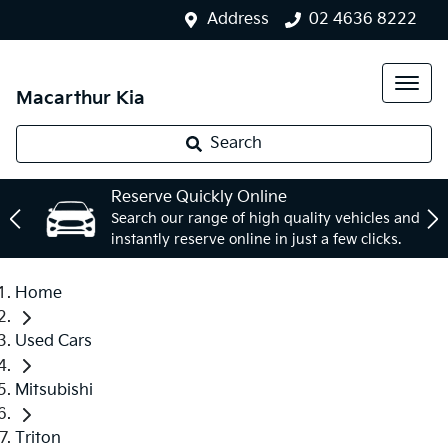
Address
02 4636 8222
Macarthur Kia
Search
Reserve Quickly Online
Search our range of high quality vehicles and
instantly reserve online in just a few clicks.
Home
Used Cars
Mitsubishi
Triton