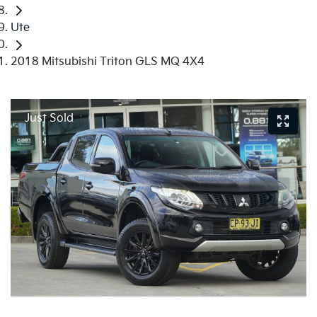
Ute
2018 Mitsubishi Triton GLS MQ 4X4
Just Sold