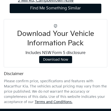
2 Mill Rd,
Campbelltown
NSW
Find Me Something Similar
Download Your Vehicle
Information Pack
Includes NSW Form 5 disclosure
Download Now
Disclaimer
Please confirm price, specifications and features with
Macarthur Kia
. The vehicles actual pricing may vary from the
price published. We do not warrant the accuracy or
completeness of this data. Use of this website indicates your
acceptance of our
Terms and Conditions.