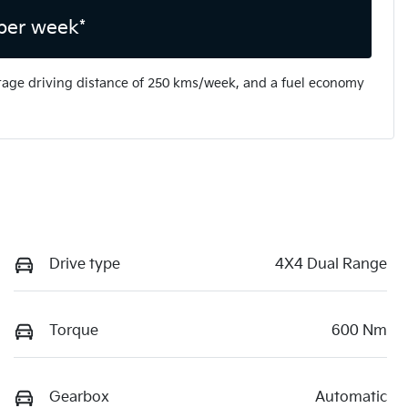
per week*
rage driving distance of
250 kms
/week, and a fuel economy
Drive type
4X4 Dual Range
Torque
600 Nm
Gearbox
Automatic