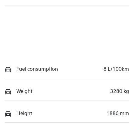
Fuel consumption
8 L/100km
Weight
3280 kg
Height
1886 mm