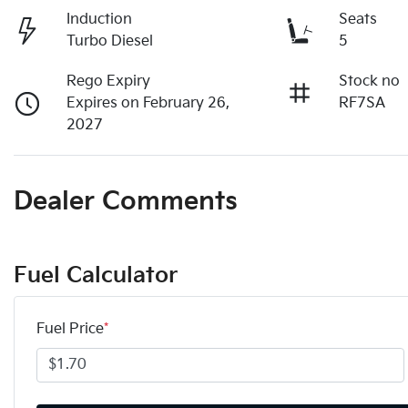
Induction
Seats
Turbo Diesel
5
Rego Expiry
Stock no
Expires on February 26,
RF7SA
2027
Dealer Comments
Fuel Calculator
Fuel Price
*