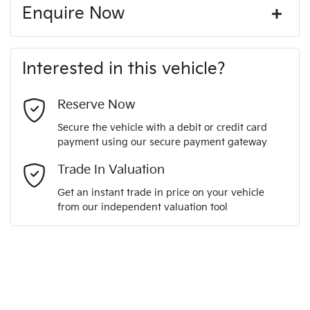
Enquire Now
First Name
*
Interested in this vehicle?
Last Name
*
Reserve Now
Secure the vehicle with a debit or credit card
payment using our secure payment gateway
Email Address
*
Trade In Valuation
Get an instant trade in price on your vehicle
from our independent valuation tool
Mobile Number
*
Comments
*