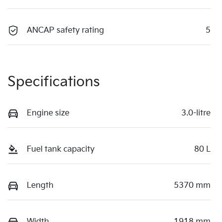
ANCAP safety rating
5
Specifications
Engine size
3.0-litre
Fuel tank capacity
80 L
Length
5370 mm
Width
1918 mm