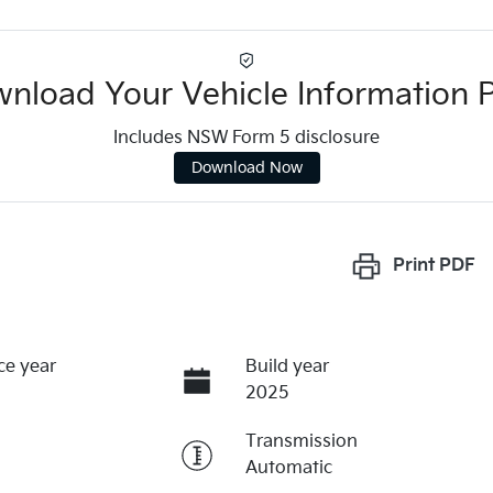
nload Your Vehicle Information 
Includes NSW Form 5 disclosure
Download Now
Print
PDF
ce year
Build year
2025
Transmission
Automatic