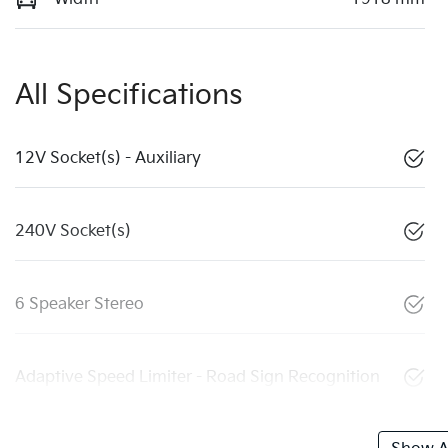
All Specifications
12V Socket(s) - Auxiliary
240V Socket(s)
6 Speaker Stereo
Adaptive Speed Limiter - Road Sign Recognition