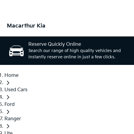
Macarthur Kia
Reserve Quickly Online
Search our range of high quality vehicles and
instantly reserve online in just a few clicks.
Home
Used Cars
Ford
Ranger
Ute