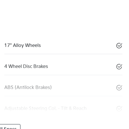
17" Alloy Wheels
4 Wheel Disc Brakes
ABS (Antilock Brakes)
Adjustable Steering Col. - Tilt & Reach