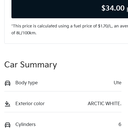
$
34.00
*This price is calculated using a fuel price of $
1.70
/L, an ave
of
8
L/100km.
Car Summary
Body type
Ute
Exterior color
ARCTIC WHITE.
Cylinders
6