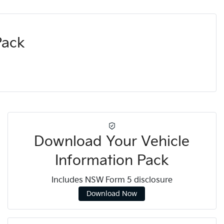
Pack
Download Your Vehicle
Information Pack
Includes NSW Form 5 disclosure
Download Now