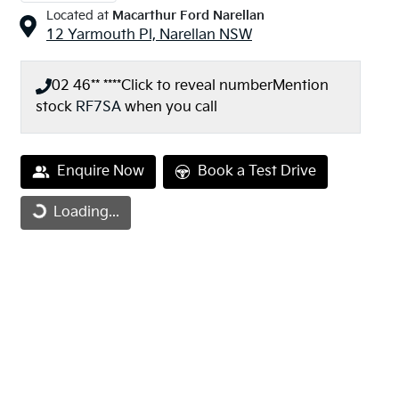
Located at
Macarthur Ford Narellan
12 Yarmouth Pl,
Narellan
NSW
02 46** ****
Click to reveal number
Mention
stock
RF7SA
when you call
Loading...
Enquire Now
Book a Test Drive
Loading...