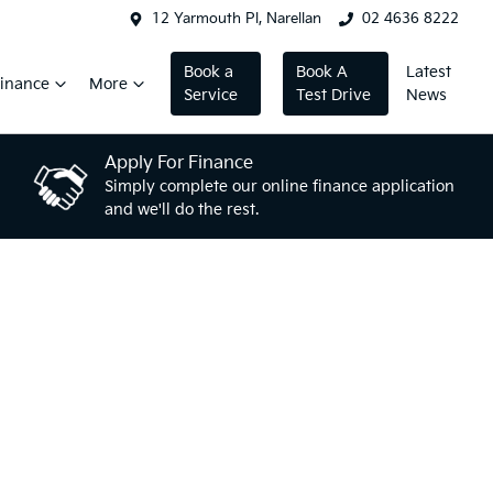
12 Yarmouth Pl, Narellan
02 4636 8222
Book a
Book A
Latest
inance
More
Service
Test Drive
News
Apply For Finance
Simply complete our online finance application
and we'll do the rest.