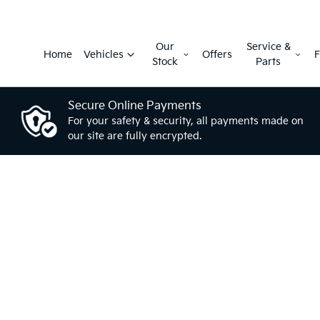
Our
Service &
Home
Vehicles
Offers
F
Stock
Parts
Secure Online Payments
For your safety & security, all payments made on
our site are fully encrypted.