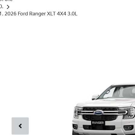
2026 Ford Ranger XLT 4X4 3.0L