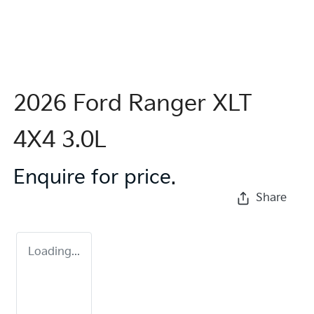
2026 Ford Ranger XLT
4X4 3.0L
Enquire for price.
Share
Loading...