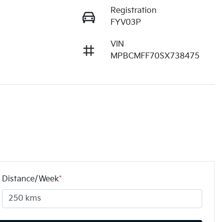
Registration
FYV03P
VIN
MPBCMFF70SX738475
Distance/Week
*