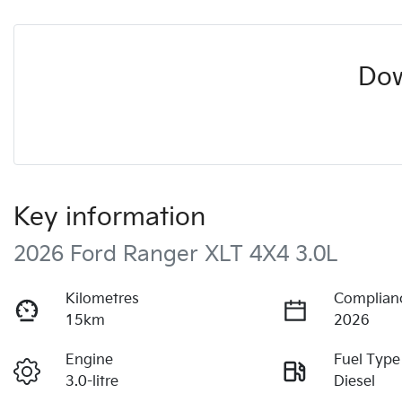
Dow
Key information
2026 Ford Ranger XLT 4X4 3.0L
Kilometres
Complian
15km
2026
Engine
Fuel Type
3.0-litre
Diesel