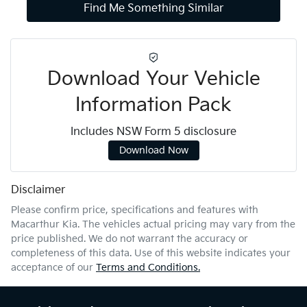
Find Me Something Similar
Download Your Vehicle
Information Pack
Includes NSW Form 5 disclosure
Download Now
Disclaimer
Please confirm price, specifications and features with
Macarthur Kia
. The vehicles actual pricing may vary from the
price published. We do not warrant the accuracy or
completeness of this data. Use of this website indicates your
acceptance of our
Terms and Conditions.