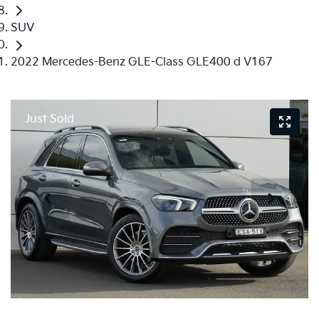
SUV
2022 Mercedes-Benz GLE-Class GLE400 d V167
Just Sold