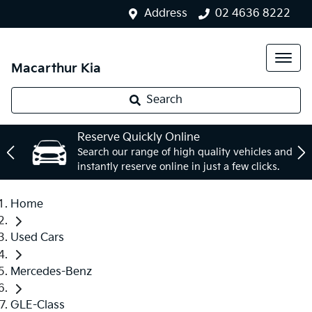
Address
02 4636 8222
Macarthur Kia
Search
Reserve Quickly Online
Search our range of high quality vehicles and
instantly reserve online in just a few clicks.
Home
Used Cars
Mercedes-Benz
GLE-Class