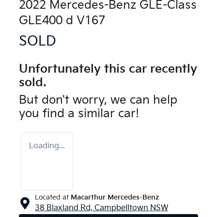
2022 Mercedes-Benz GLE-Class
GLE400 d V167
SOLD
Unfortunately this
car
recently
sold.
But don't worry, we can help
you find a similar
car
!
Loading...
Located at
Macarthur Mercedes-Benz
38 Blaxland Rd,
Campbelltown
NSW