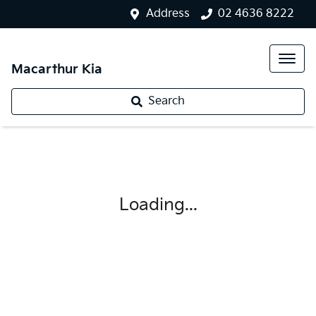
Address
02 4636 8222
Macarthur Kia
Search
Loading...