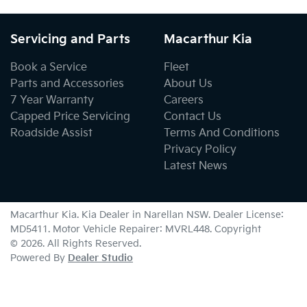
Servicing and Parts
Macarthur Kia
Book a Service
Fleet
Parts and Accessories
About Us
7 Year Warranty
Careers
Capped Price Servicing
Contact Us
Roadside Assist
Terms And Conditions
Privacy Policy
Latest News
Macarthur Kia
.
Kia Dealer
in
Narellan NSW
.
Dealer License:
MD5411
.
Motor Vehicle Repairer:
MVRL448
.
Copyright
©
2026
. All Rights Reserved.
Powered By
Dealer Studio