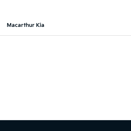
Macarthur Kia