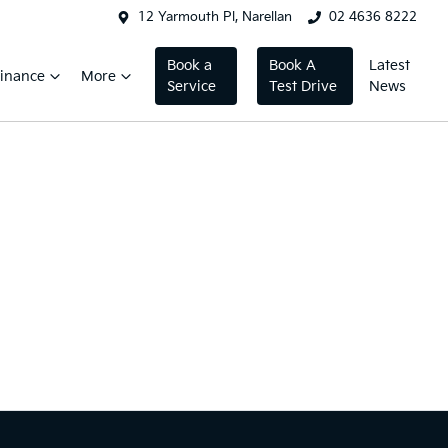
12 Yarmouth Pl, Narellan
02 4636 8222
Book a
Book A
Latest
inance
More
Service
Test Drive
News