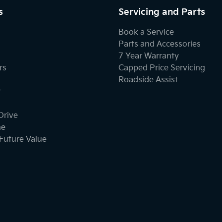
s
Servicing and Parts
Book a Service
Parts and Accessories
7 Year Warranty
rs
Capped Price Servicing
Roadside Assist
r
Drive
ne
Future Value