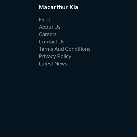
Macarthur Kia
Fleet
About Us
Careers
Contact Us
Terms And Conditions
Privacy Policy
Latest News