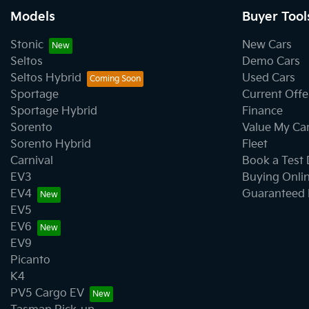
Models
Buyer Tool
Stonic
New Cars
Seltos
Demo Cars
Seltos Hybrid
Used Cars
Sportage
Current Offe
Sportage Hybrid
Finance
Sorento
Value My Ca
Sorento Hybrid
Fleet
Carnival
Book a Test 
EV3
Buying Onli
EV4
Guaranteed 
EV5
EV6
EV9
Picanto
K4
PV5 Cargo EV