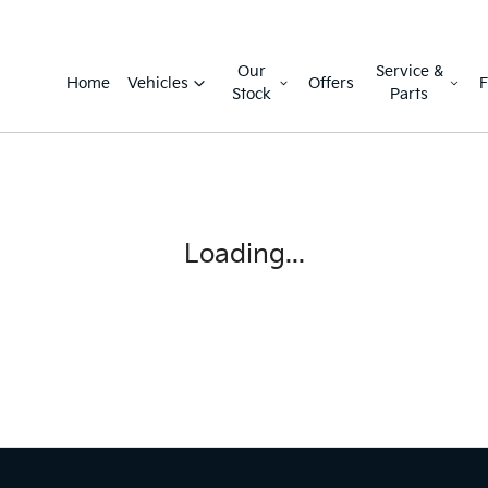
Our
Service &
Home
Vehicles
Offers
F
Stock
Parts
Loading...