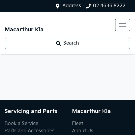
Address
02 4636 8222
Macarthur Kia
Search
Servicing and Parts
Macarthur Kia
Book a Service
Fleet
Parts and Accessories
About Us