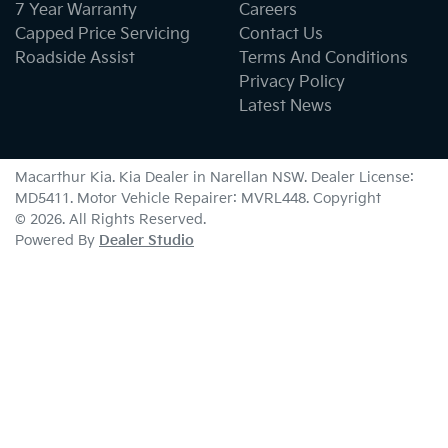
7 Year Warranty
Careers
Capped Price Servicing
Contact Us
Roadside Assist
Terms And Conditions
Privacy Policy
Latest News
Macarthur Kia
.
Kia Dealer
in
Narellan NSW
.
Dealer License:
MD5411
.
Motor Vehicle Repairer:
MVRL448
.
Copyright
©
2026
. All Rights Reserved.
Powered By
Dealer Studio