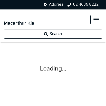
Address
02 4636 8222
Macarthur Kia
Search
Loading...