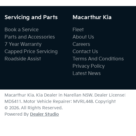
Servicing and Parts
Macarthur Kia
Book a Service
Fleet
Parts and Accessories
About Us
7 Year Warranty
Careers
Capped Price Servicing
Contact Us
Roadside Assist
Terms And Conditions
Privacy Policy
Latest News
Macarthur Kia
.
Kia Dealer
in
Narellan NSW
.
Dealer License:
MD5411
.
Motor Vehicle Repairer:
MVRL448
.
Copyright
©
2026
. All Rights Reserved.
Powered By
Dealer Studio