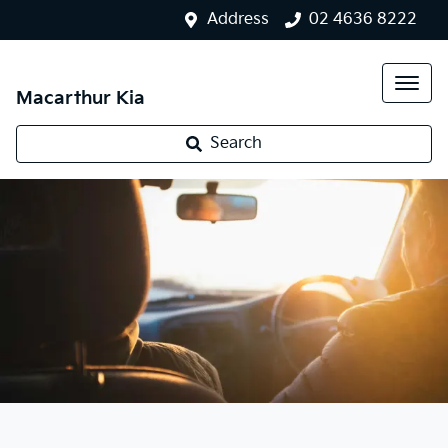
Address
02 4636 8222
Macarthur Kia
Search