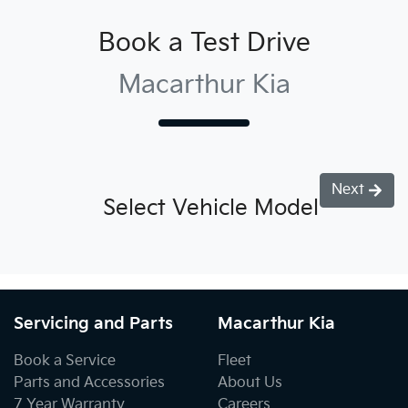
Book a Test Drive
Macarthur Kia
Next
Select Vehicle Model
Servicing and Parts
Macarthur Kia
Book a Service
Fleet
Parts and Accessories
About Us
7 Year Warranty
Careers